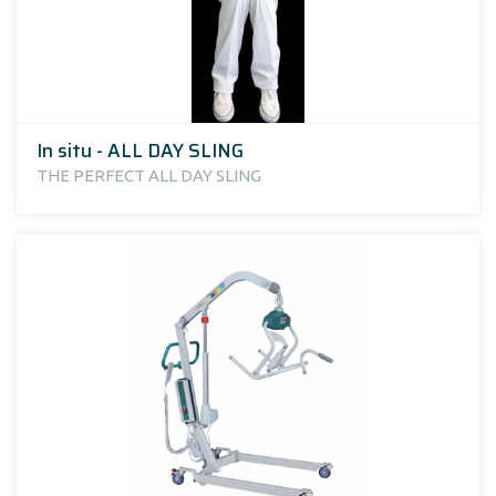
In situ - ALL DAY SLING
THE PERFECT ALL DAY SLING