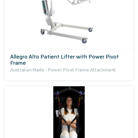
Allegro Alto Patient Lifter with Power Pivot
Frame
Australian Made - Power Pivot Frame Attachment