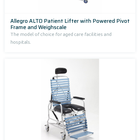
Allegro ALTO Patient Lifter with Powered Pivot
Frame and Weighscale
The model of choice for aged care facilities and
hospitals.