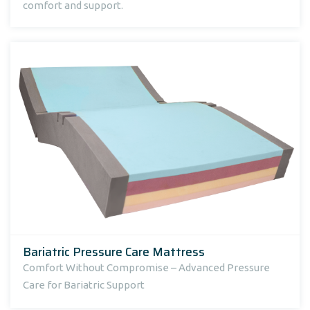
comfort and support.
Bariatric Pressure Care Mattress
Comfort Without Compromise – Advanced Pressure
Care for Bariatric Support