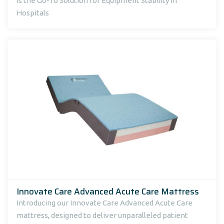
Is the Go-To Solution for Equipment Stability in
Hospitals
Innovate Care Advanced Acute Care Mattress
Introducing our Innovate Care Advanced Acute Care
mattress, designed to deliver unparalleled patient