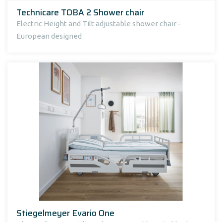
Technicare TOBA 2 Shower chair
Electric Height and Tilt adjustable shower chair -
European designed
Stiegelmeyer Evario One