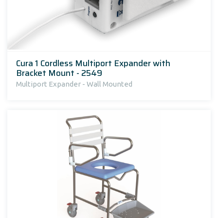
Cura 1 Cordless Multiport Expander with
Bracket Mount - 2549
Multiport Expander - Wall Mounted