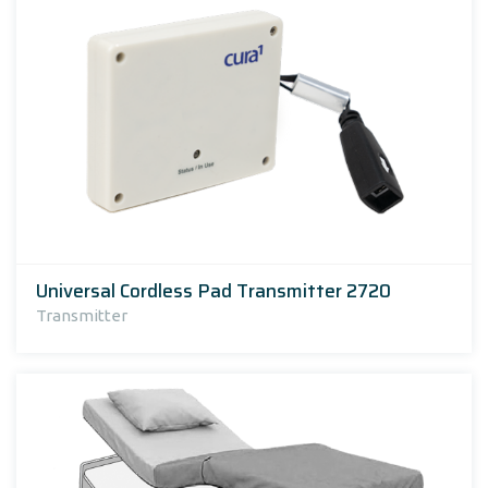
Universal Cordless Pad Transmitter 2720
Transmitter