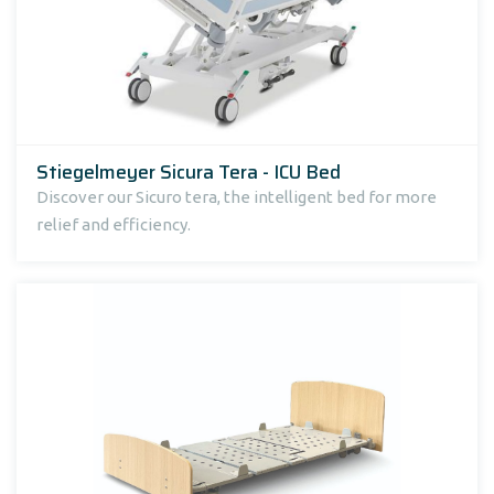
Stiegelmeyer Sicura Tera - ICU Bed
Discover our Sicuro tera, the intelligent bed for more
relief and efficiency.