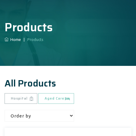
Products
Home
|
Products
All Products
Hospital
Aged Care