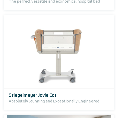
The perfect versatile and economical hospital bed
Stiegelmeyer Jovie Cot
Absolutely Stunning and Exceptionally Engineered