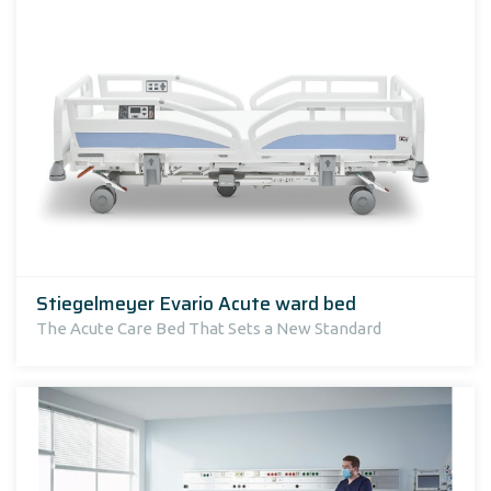
Stiegelmeyer Evario Acute ward bed
The Acute Care Bed That Sets a New Standard