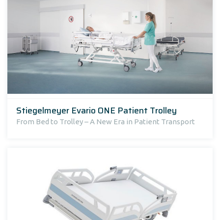
Stiegelmeyer Evario ONE Patient Trolley
From Bed to Trolley – A New Era in Patient Transport