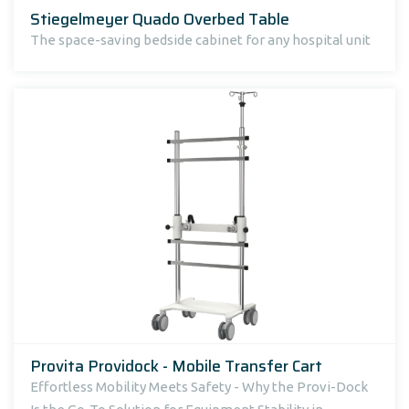
Stiegelmeyer Quado Overbed Table
The space-saving bedside cabinet for any hospital unit
Provita Providock - Mobile Transfer Cart
Effortless Mobility Meets Safety - Why the Provi-Dock