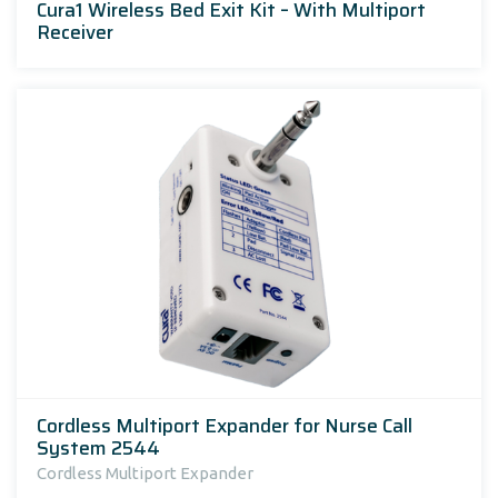
Cura1 Wireless Bed Exit Kit – With Multiport
Receiver
Cordless Multiport Expander for Nurse Call
System 2544
Cordless Multiport Expander