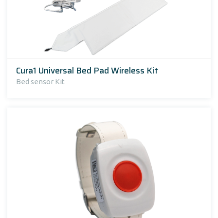
Cura1 Universal Bed Pad Wireless Kit
Bed sensor Kit