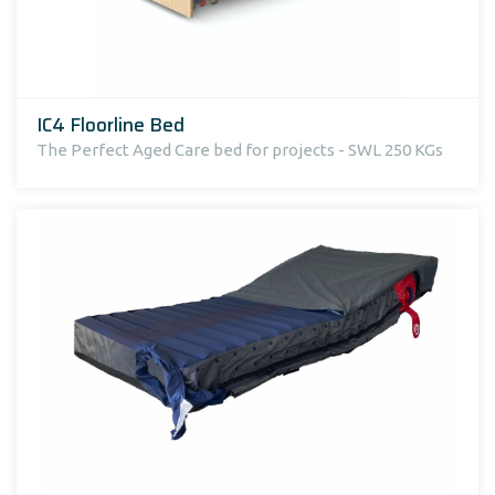
IC4 Floorline Bed
The Perfect Aged Care bed for projects - SWL 250 KGs