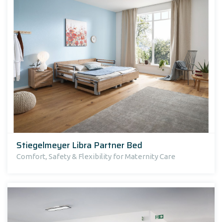
Stiegelmeyer Libra Partner Bed
Comfort, Safety & Flexibility for Maternity Care