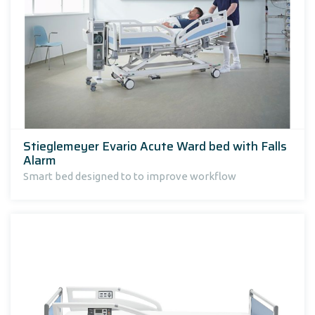
Stieglemeyer Evario Acute Ward bed with Falls
Alarm
Smart bed designed to to improve workflow