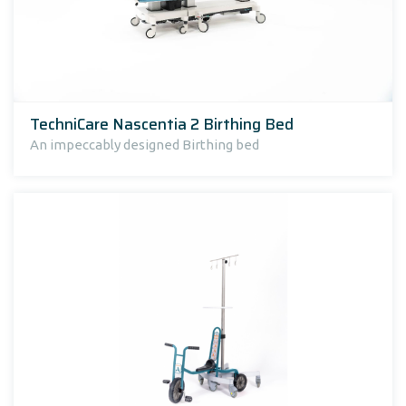
TechniCare Nascentia 2 Birthing Bed
An impeccably designed Birthing bed