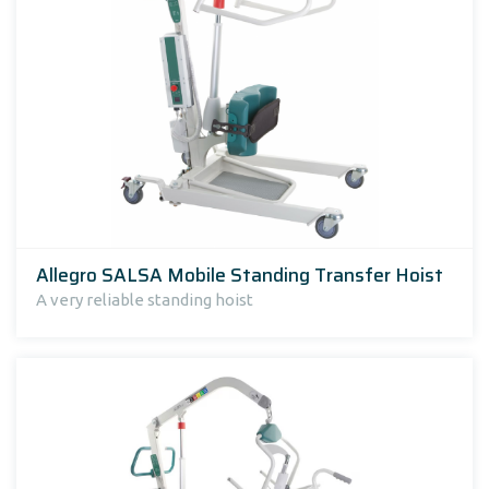
Allegro SALSA Mobile Standing Transfer Hoist
A very reliable standing hoist