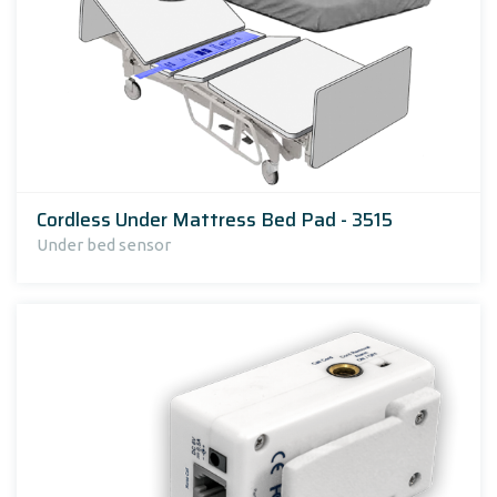
Cordless Under Mattress Bed Pad - 3515
Under bed sensor