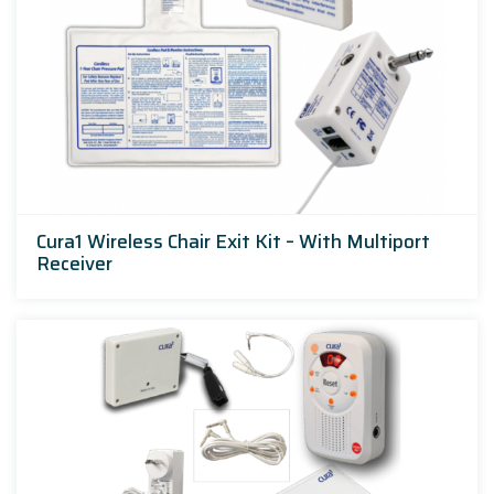
Cura1 Wireless Chair Exit Kit – With Multiport
Receiver