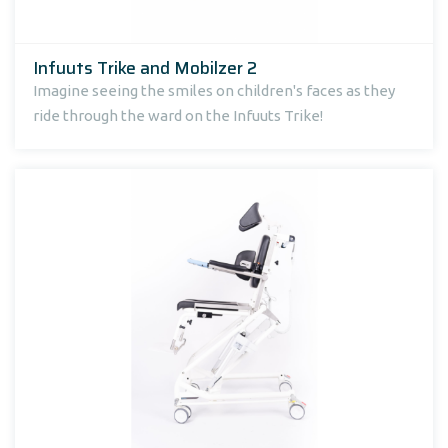
Infuuts Trike and Mobilzer 2
Imagine seeing the smiles on children's faces as they
ride through the ward on the Infuuts Trike!