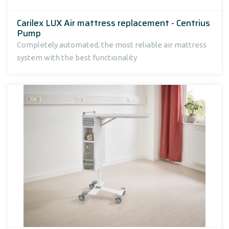
Carilex LUX Air mattress replacement - Centrius
Pump
Completely automated, the most reliable air mattress
system with the best functionality