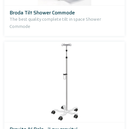
Broda Tilt Shower Commode
The best quality complete tilt in space Shower
Commode