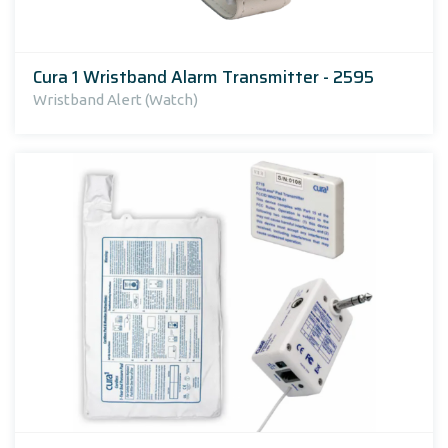
Cura 1 Wristband Alarm Transmitter - 2595
Wristband Alert (Watch)