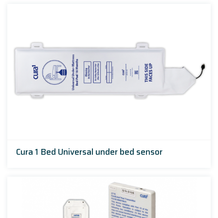
Cura 1 Bed Universal under bed sensor