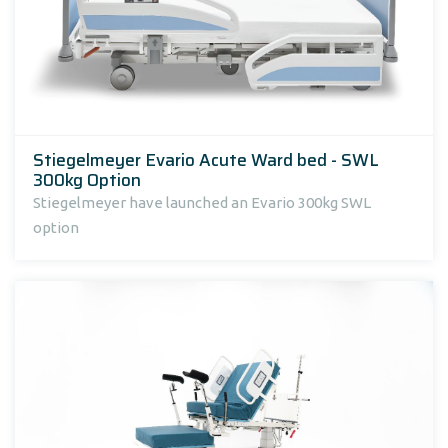
Stiegelmeyer Evario Acute Ward bed - SWL
300kg Option
Stiegelmeyer have launched an Evario 300kg SWL
option