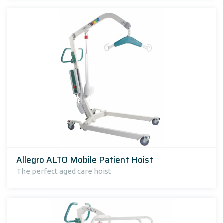
Allegro ALTO Mobile Patient Hoist
The perfect aged care hoist