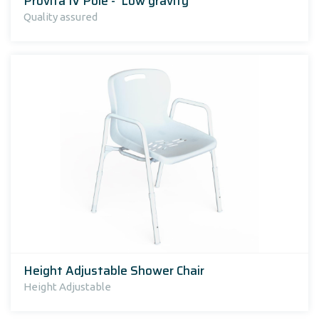
Provita IV Pole - 'Low gravity'
Quality assured
Height Adjustable Shower Chair
Height Adjustable