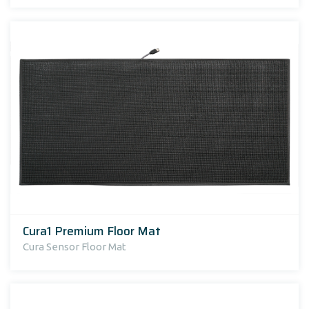
Cura1 Premium Floor Mat
Cura Sensor Floor Mat