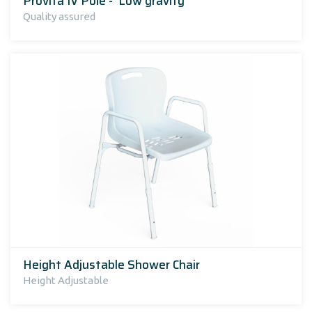
Provita IV Pole - 'Low gravity'
Quality assured
Height Adjustable Shower Chair
Height Adjustable