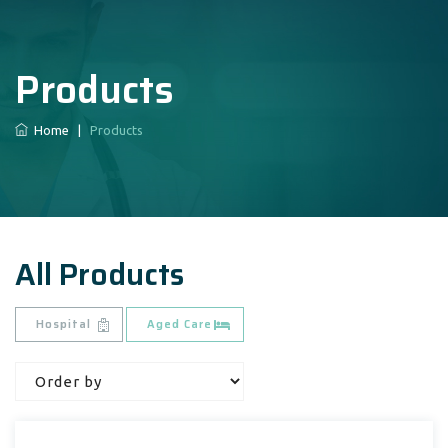
Products
Home
|
Products
All Products
Hospital
Aged Care