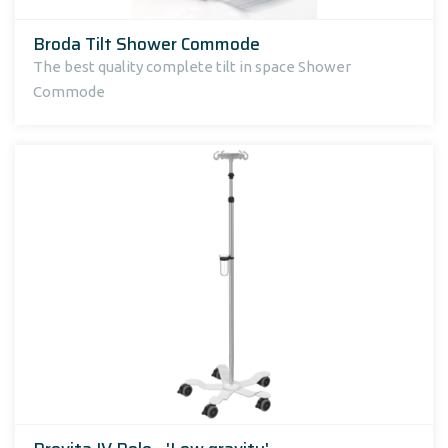
Broda Tilt Shower Commode
The best quality complete tilt in space Shower
Commode