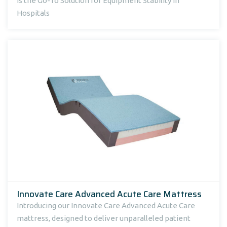
Is the Go-To Solution for Equipment Stability in
Hospitals
Innovate Care Advanced Acute Care Mattress
Introducing our Innovate Care Advanced Acute Care
mattress, designed to deliver unparalleled patient