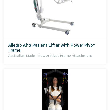
Allegro Alto Patient Lifter with Power Pivot
Frame
Australian Made - Power Pivot Frame Attachment