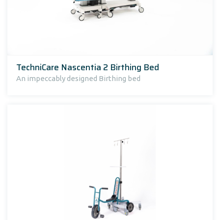
TechniCare Nascentia 2 Birthing Bed
An impeccably designed Birthing bed