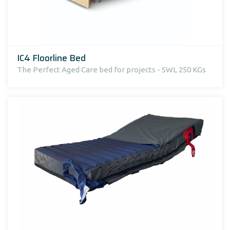
IC4 Floorline Bed
The Perfect Aged Care bed for projects - SWL 250 KGs