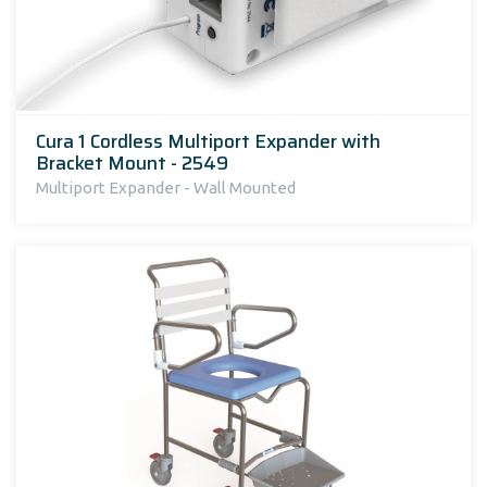
Cura 1 Cordless Multiport Expander with
Bracket Mount - 2549
Multiport Expander - Wall Mounted