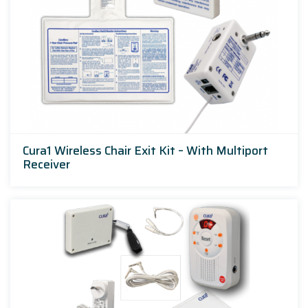
Cura1 Wireless Chair Exit Kit – With Multiport
Receiver