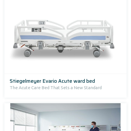
Stiegelmeyer Evario Acute ward bed
The Acute Care Bed That Sets a New Standard