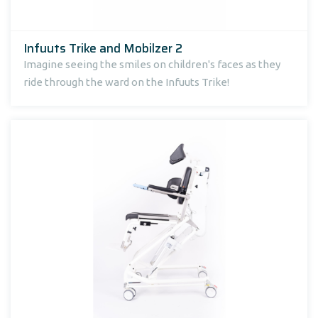
Infuuts Trike and Mobilzer 2
Imagine seeing the smiles on children's faces as they
ride through the ward on the Infuuts Trike!