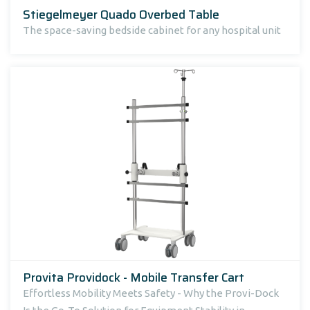
Stiegelmeyer Quado Overbed Table
The space-saving bedside cabinet for any hospital unit
Provita Providock - Mobile Transfer Cart
Effortless Mobility Meets Safety - Why the Provi-Dock