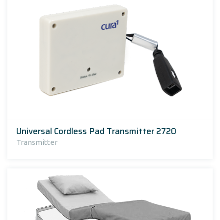
Universal Cordless Pad Transmitter 2720
Transmitter