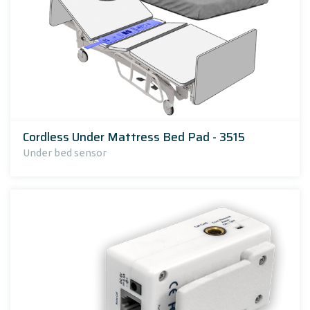
Cordless Under Mattress Bed Pad - 3515
Under bed sensor