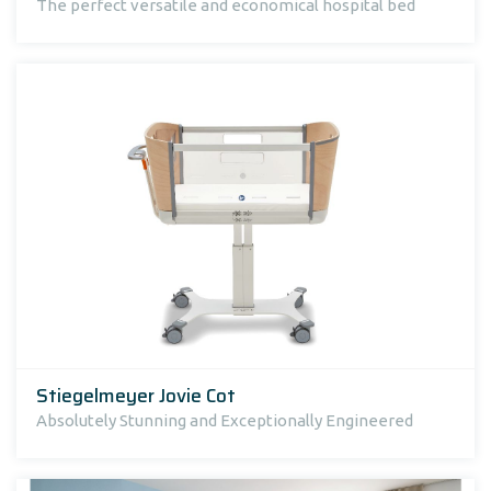
The perfect versatile and economical hospital bed
Stiegelmeyer Jovie Cot
Absolutely Stunning and Exceptionally Engineered