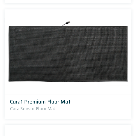
Cura1 Premium Floor Mat
Cura Sensor Floor Mat