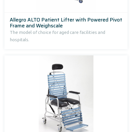
Allegro ALTO Patient Lifter with Powered Pivot
Frame and Weighscale
The model of choice for aged care facilities and
hospitals.