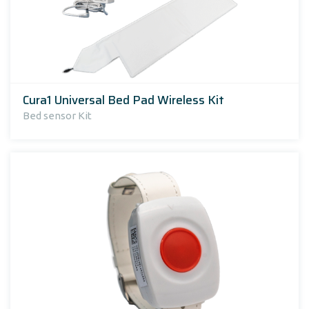
Cura1 Universal Bed Pad Wireless Kit
Bed sensor Kit