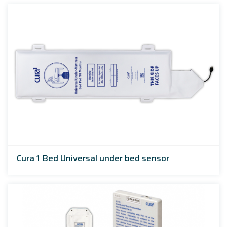
Cura 1 Bed Universal under bed sensor