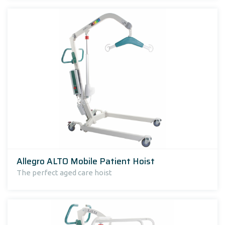
Allegro ALTO Mobile Patient Hoist
The perfect aged care hoist