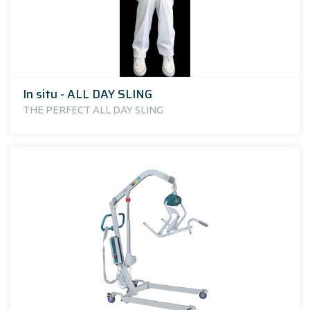
In situ - ALL DAY SLING
THE PERFECT ALL DAY SLING