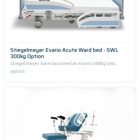
Stiegelmeyer Evario Acute Ward bed - SWL
300kg Option
Stiegelmeyer have launched an Evario 300kg SWL
option