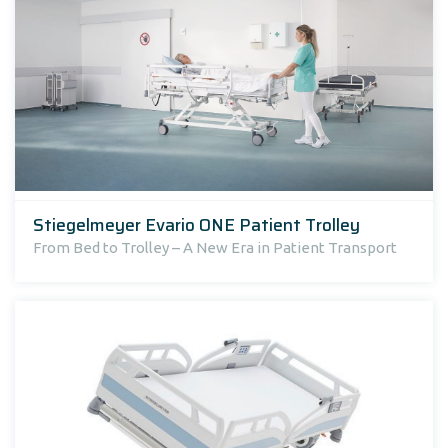
Stiegelmeyer Evario ONE Patient Trolley
From Bed to Trolley – A New Era in Patient Transport