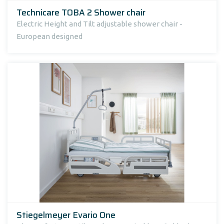
Technicare TOBA 2 Shower chair
Electric Height and Tilt adjustable shower chair -
European designed
Stiegelmeyer Evario One