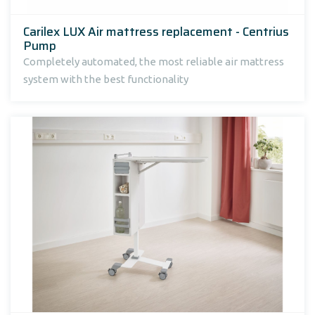
Carilex LUX Air mattress replacement - Centrius
Pump
Completely automated, the most reliable air mattress
system with the best functionality