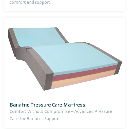
comfort and support.
Bariatric Pressure Care Mattress
Comfort Without Compromise – Advanced Pressure
Care for Bariatric Support