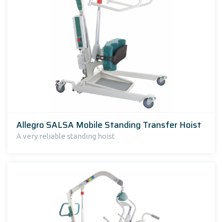
Allegro SALSA Mobile Standing Transfer Hoist
A very reliable standing hoist