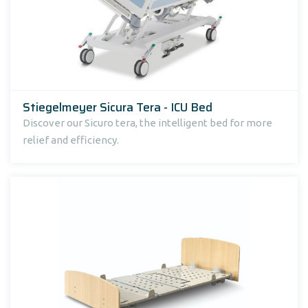
Stiegelmeyer Sicura Tera - ICU Bed
Discover our Sicuro tera, the intelligent bed for more
relief and efficiency.