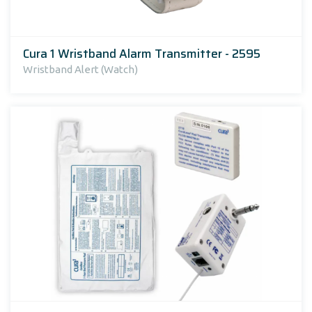
Cura 1 Wristband Alarm Transmitter - 2595
Wristband Alert (Watch)