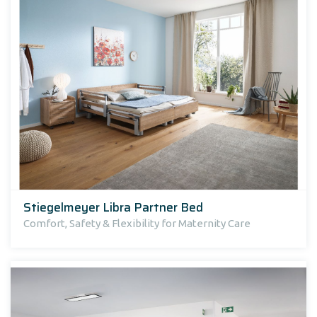
Stiegelmeyer Libra Partner Bed
Comfort, Safety & Flexibility for Maternity Care