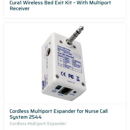
Cura1 Wireless Bed Exit Kit – With Multiport
Receiver
Cordless Multiport Expander for Nurse Call
System 2544
Cordless Multiport Expander