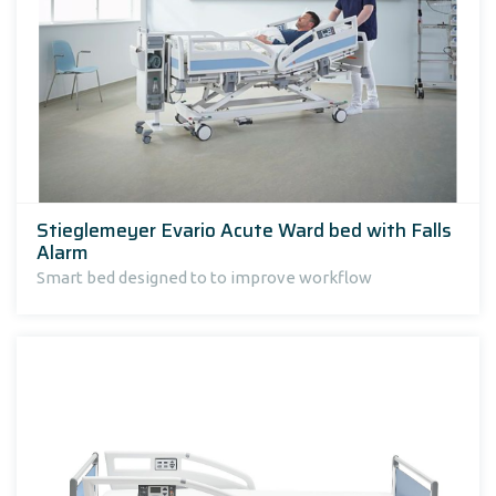
Stieglemeyer Evario Acute Ward bed with Falls
Alarm
Smart bed designed to to improve workflow