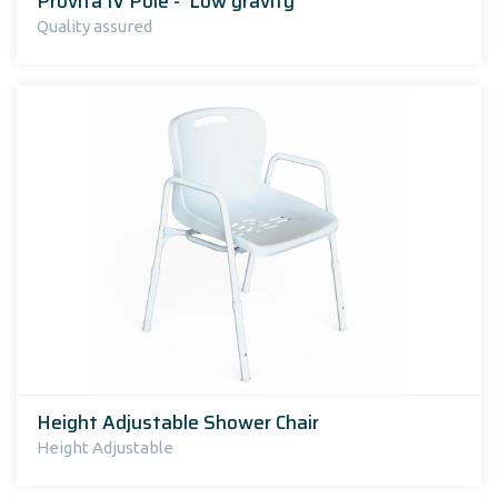
Provita IV Pole - 'Low gravity'
Quality assured
Height Adjustable Shower Chair
Height Adjustable