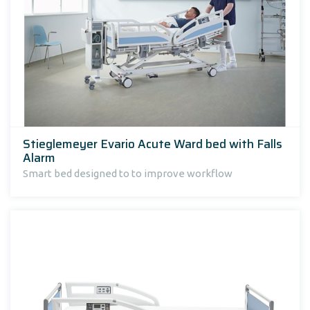
Stieglemeyer Evario Acute Ward bed with Falls
Alarm
Smart bed designed to to improve workflow