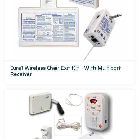
Cura1 Wireless Chair Exit Kit – With Multiport
Receiver