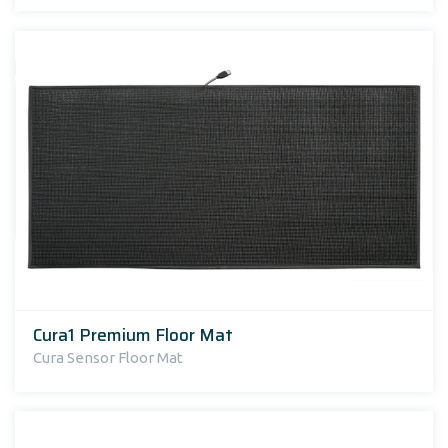
Cura1 Premium Floor Mat
Cura Sensor Floor Mat