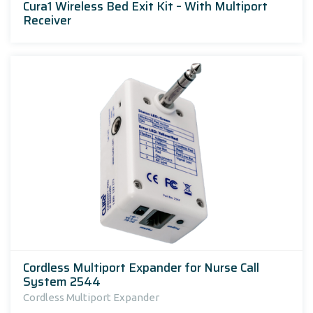
Cura1 Wireless Bed Exit Kit – With Multiport
Receiver
Cordless Multiport Expander for Nurse Call
System 2544
Cordless Multiport Expander