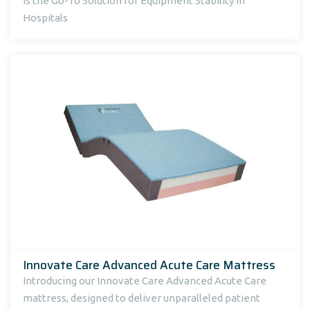
Is the Go-To Solution for Equipment Stability in
Hospitals
Innovate Care Advanced Acute Care Mattress
Introducing our Innovate Care Advanced Acute Care
mattress, designed to deliver unparalleled patient