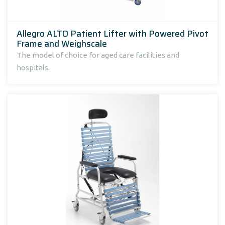
Allegro ALTO Patient Lifter with Powered Pivot
Frame and Weighscale
The model of choice for aged care facilities and
hospitals.