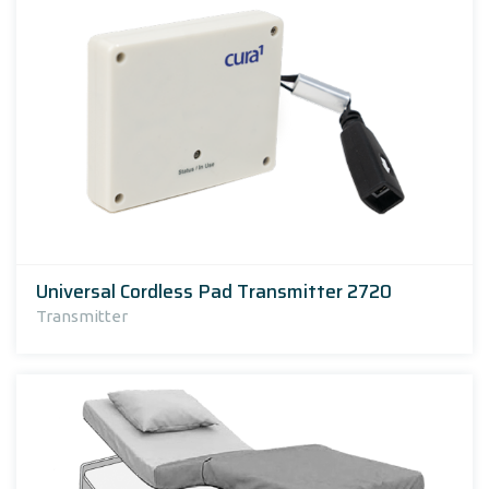
Universal Cordless Pad Transmitter 2720
Transmitter