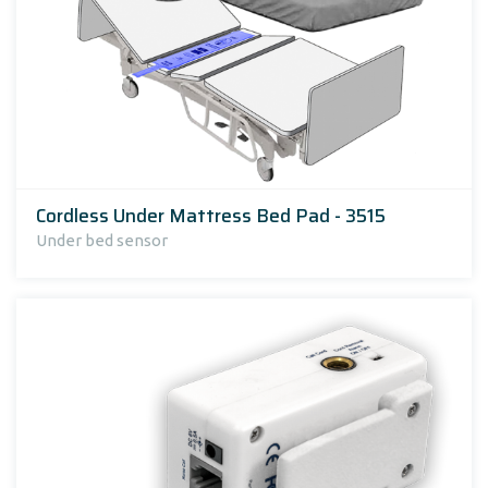
Cordless Under Mattress Bed Pad - 3515
Under bed sensor