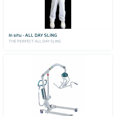
In situ - ALL DAY SLING
THE PERFECT ALL DAY SLING