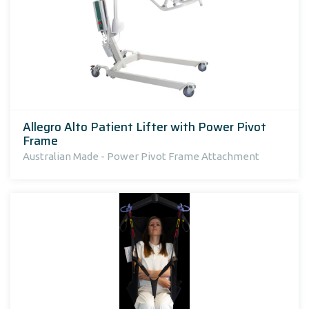
Allegro Alto Patient Lifter with Power Pivot
Frame
Australian Made - Power Pivot Frame Attachment