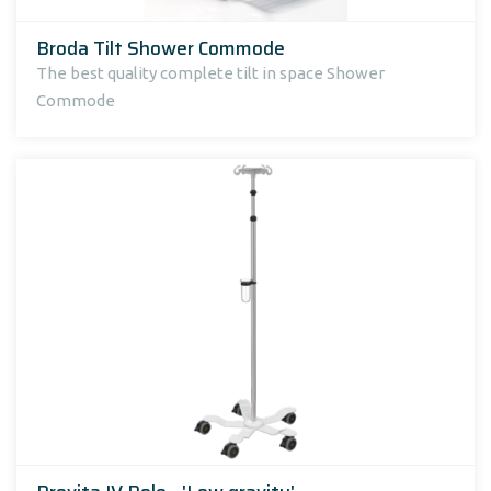
Broda Tilt Shower Commode
The best quality complete tilt in space Shower
Commode