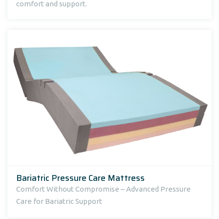
comfort and support.
Bariatric Pressure Care Mattress
Comfort Without Compromise – Advanced Pressure
Care for Bariatric Support