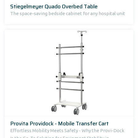
Stiegelmeyer Quado Overbed Table
The space-saving bedside cabinet for any hospital unit
Provita Providock - Mobile Transfer Cart
Effortless Mobility Meets Safety - Why the Provi-Dock