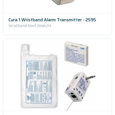
Cura 1 Wristband Alarm Transmitter - 2595
Wristband Alert (Watch)