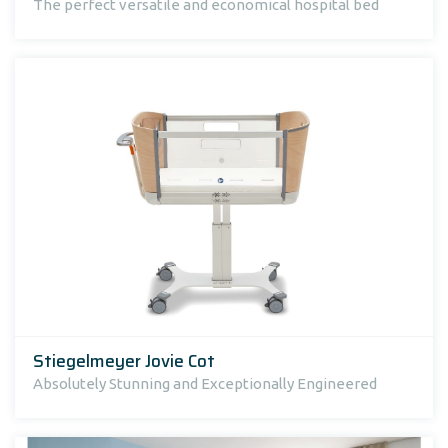
The perfect versatile and economical hospital bed
Stiegelmeyer Jovie Cot
Absolutely Stunning and Exceptionally Engineered