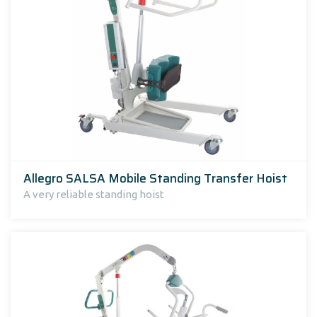
Allegro SALSA Mobile Standing Transfer Hoist
A very reliable standing hoist