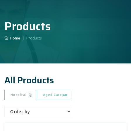
Products
Home
|
Products
All Products
Hospital
Aged Care