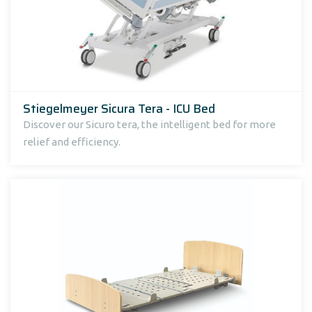
Stiegelmeyer Sicura Tera - ICU Bed
Discover our Sicuro tera, the intelligent bed for more
relief and efficiency.