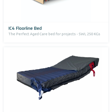
IC4 Floorline Bed
The Perfect Aged Care bed for projects - SWL 250 KGs