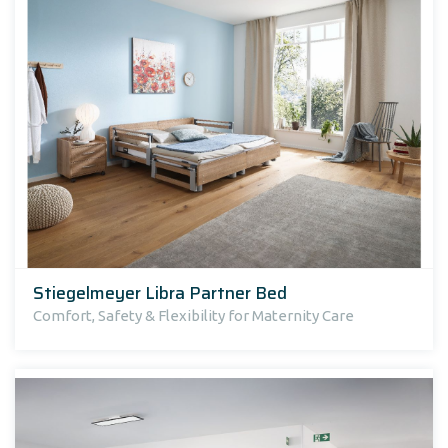
Stiegelmeyer Libra Partner Bed
Comfort, Safety & Flexibility for Maternity Care