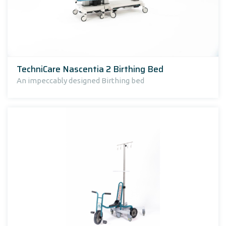
TechniCare Nascentia 2 Birthing Bed
An impeccably designed Birthing bed