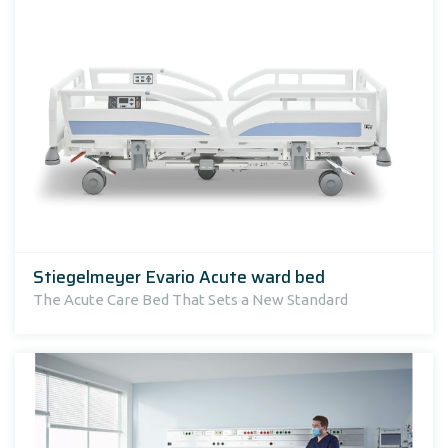
Stiegelmeyer Evario Acute ward bed
The Acute Care Bed That Sets a New Standard