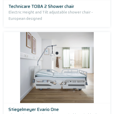
Technicare TOBA 2 Shower chair
Electric Height and Tilt adjustable shower chair -
European designed
Stiegelmeyer Evario One