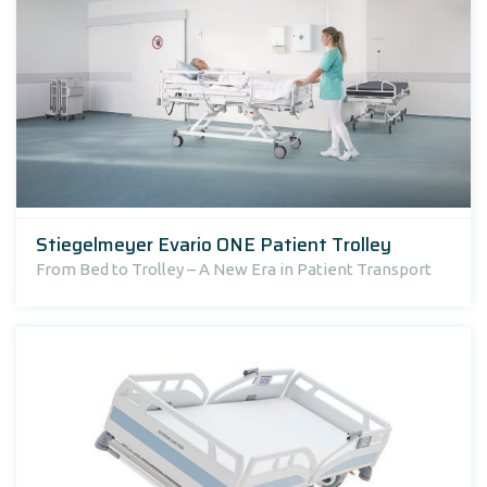
Stiegelmeyer Evario ONE Patient Trolley
From Bed to Trolley – A New Era in Patient Transport