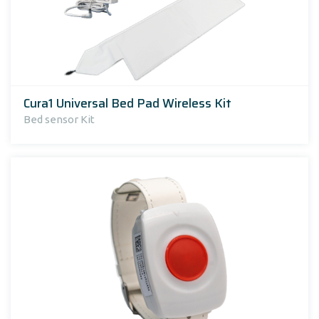
Cura1 Universal Bed Pad Wireless Kit
Bed sensor Kit