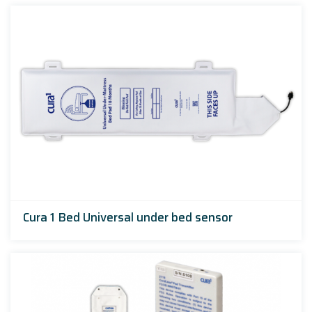
Cura 1 Bed Universal under bed sensor