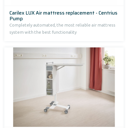
Carilex LUX Air mattress replacement - Centrius
Pump
Completely automated, the most reliable air mattress
system with the best functionality