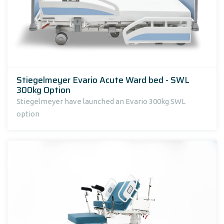
Stiegelmeyer Evario Acute Ward bed - SWL
300kg Option
Stiegelmeyer have launched an Evario 300kg SWL
option