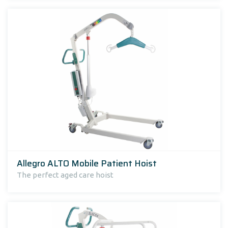
Allegro ALTO Mobile Patient Hoist
The perfect aged care hoist