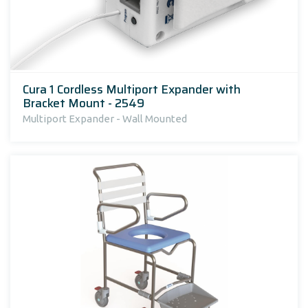
Cura 1 Cordless Multiport Expander with
Bracket Mount - 2549
Multiport Expander - Wall Mounted