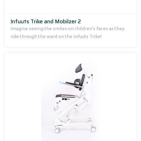
Infuuts Trike and Mobilzer 2
Imagine seeing the smiles on children's faces as they
ride through the ward on the Infuuts Trike!