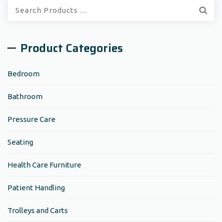
Quick
Search:
Product Categories
Bedroom
Bathroom
Pressure Care
Seating
Health Care Furniture
Patient Handling
Trolleys and Carts