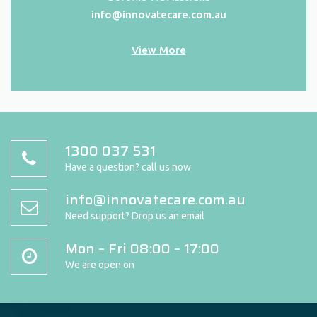
info@innovatecare.com.au
View More
1300 037 531
Have a question? call us now
info@innovatecare.com.au
Need support? Drop us an email
Mon – Fri 08:00 – 17:00
We are open on