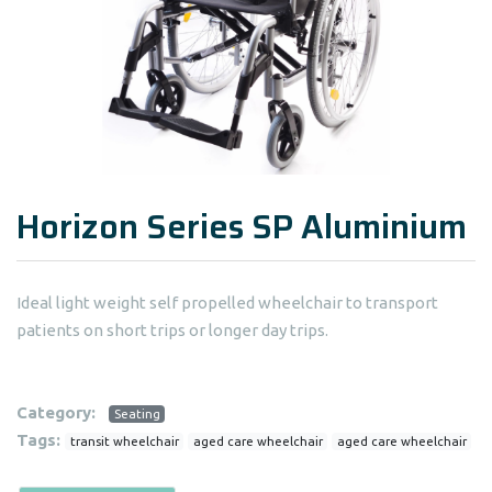
Horizon Series SP Aluminium
Ideal light weight self propelled wheelchair to transport
patients on short trips or longer day trips.
Category:
Seating
Tags:
transit wheelchair
aged care wheelchair
aged care wheelchair