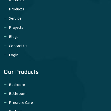
Products
Service
Projects
Blogs
Contact Us
Login
Our Products
Bedroom
Bathroom
Pressure Care