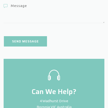
Can We Help?
4 Wadhurst Drive
Boronia VIC Australia