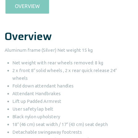
OVERVIEW
Overview
Aluminum frame (Silver) Net weight 15 kg
Net weight with rear wheels removed: 8 kg
2 x front 8″ solid wheels , 2 x rear quick release 24″
wheels
Fold down attendant handles
Attendant Handbrakes
Lift up Padded Armrest
User safety lap belt
Black nylon upholstery
18″ (46 cm) seat width / 17″ (43 cm) seat depth
Detachable swingaway footrests