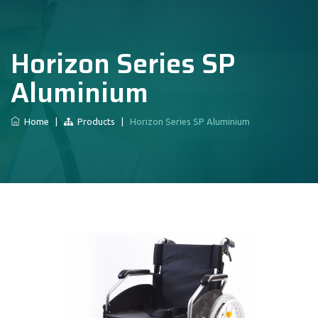
Horizon Series SP
Aluminium
Home
|
Products
|
Horizon Series SP Aluminium