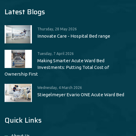
Latest Blogs
Thursday, 28 May 2026
Innovate Care - Hospital Bed range
Tuesday, 7 April 2026
Making Smarter Acute Ward Bed
Investments: Putting Total Cost of
Ownership First
Wednesday, 4 March 2026
Stiegelmeyer Evario ONE Acute Ward Bed
Quick Links
About Us