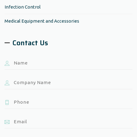
Infection Control
Medical Equipment and Accessories
Contact Us