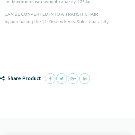
Maximum user weight capacity: 125 kg
CAN BE CONVERTED INTO A TRANSIT CHAIR
by purchasing the 12″ Rear wheels. Sold separately.
Share Product