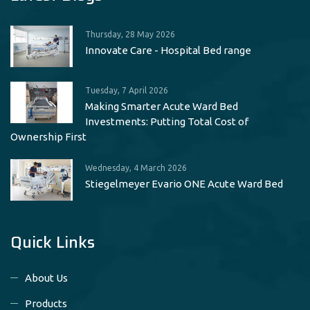
Thursday, 28 May 2026
Innovate Care - Hospital Bed range
Tuesday, 7 April 2026
Making Smarter Acute Ward Bed
Investments: Putting Total Cost of
Ownership First
Wednesday, 4 March 2026
Stiegelmeyer Evario ONE Acute Ward Bed
Quick Links
About Us
Products