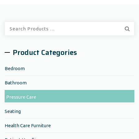
Quick
Search:
Product Categories
Bedroom
Bathroom
Pressure Care
Seating
Health Care Furniture