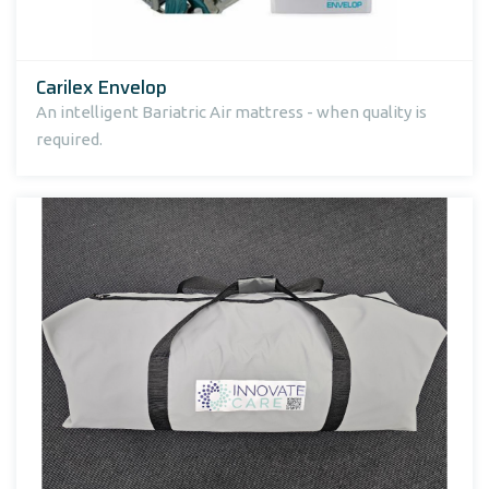
Carilex Envelop
An intelligent Bariatric Air mattress - when quality is
required.