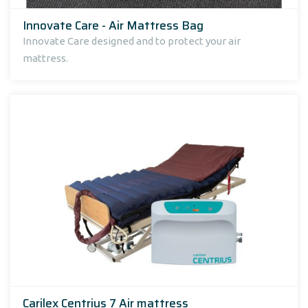
Innovate Care - Air Mattress Bag
Innovate Care designed and to protect your air
mattress.
Carilex Centrius 7 Air mattress