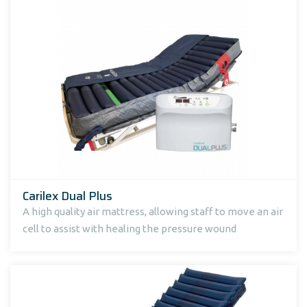
Carilex Dual Plus
A high quality air mattress, allowing staff to move an air
cell to assist with healing the pressure wound