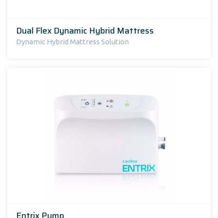
Dual Flex Dynamic Hybrid Mattress
Dynamic Hybrid Mattress Solution
Entrix Pump