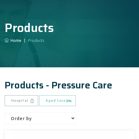
Products
Home
|
Products
Products - Pressure Care
Hospital
Aged Care