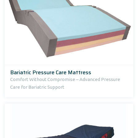
Bariatric Pressure Care Mattress
Comfort Without Compromise – Advanced Pressure
Care for Bariatric Support