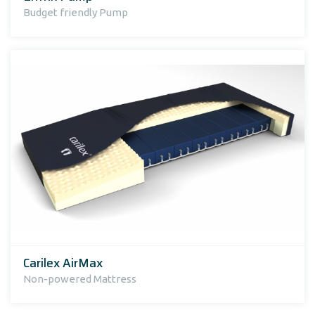
Budget friendly Pump
Carilex AirMax
Non-powered Mattress