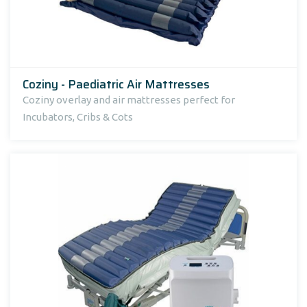
Coziny - Paediatric Air Mattresses
Coziny overlay and air mattresses perfect for
Incubators, Cribs & Cots