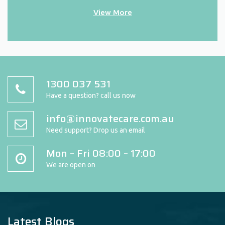
View More
1300 037 531
Have a question? call us now
info@innovatecare.com.au
Need support? Drop us an email
Mon – Fri 08:00 – 17:00
We are open on
Latest Blogs