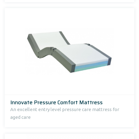
Innovate Pressure Comfort Mattress
An excellent entry level pressure care mattress for
aged care