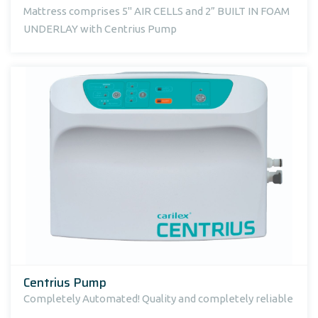
Mattress comprises 5" AIR CELLS and 2” BUILT IN FOAM
UNDERLAY with Centrius Pump
Centrius Pump
Completely Automated! Quality and completely reliable