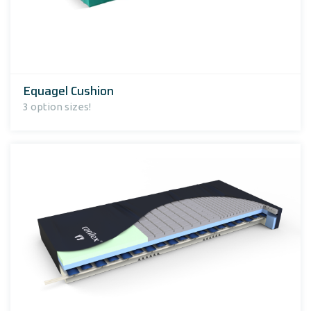
Equagel Cushion
3 option sizes!