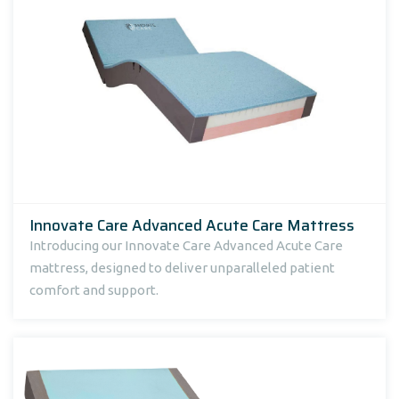
Innovate Care Advanced Acute Care Mattress
Introducing our Innovate Care Advanced Acute Care
mattress, designed to deliver unparalleled patient
comfort and support.