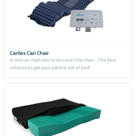
Carilex Cari Chair
A mini air mattress to be cover the chair - The best
solution to get your patient out of bed!