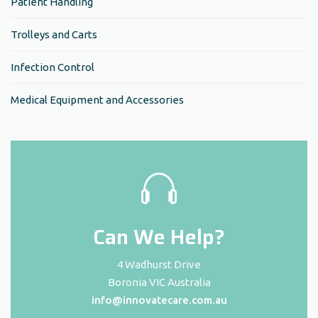
Patient Handling
Trolleys and Carts
Infection Control
Medical Equipment and Accessories
Can We Help?
4 Wadhurst Drive
Boronia VIC Australia
info@innovatecare.com.au