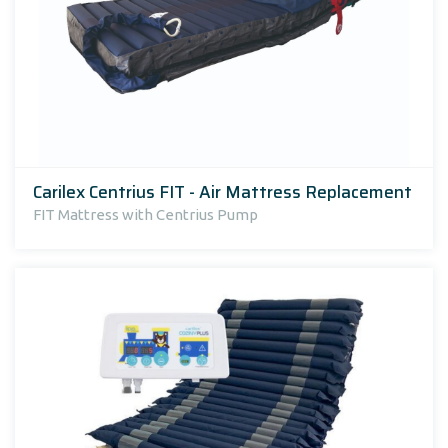
Carilex Centrius FIT - Air Mattress Replacement
FIT Mattress with Centrius Pump