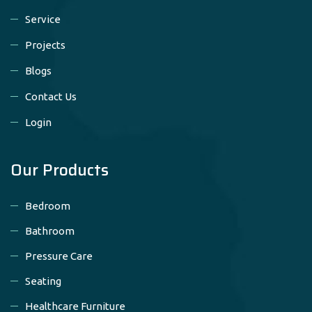
Service
Projects
Blogs
Contact Us
Login
Our Products
Bedroom
Bathroom
Pressure Care
Seating
Healthcare Furniture