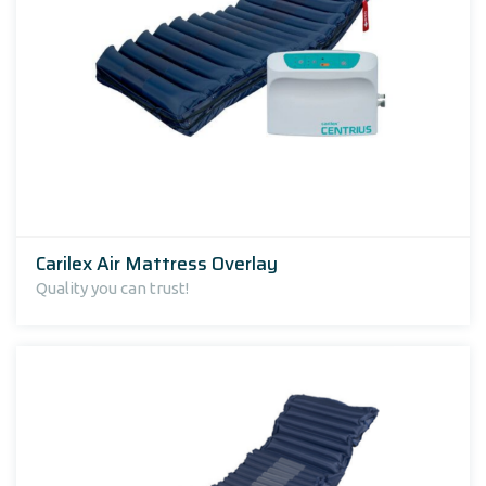
Carilex Air Mattress Overlay
Quality you can trust!