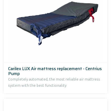
Carilex LUX Air mattress replacement - Centrius
Pump
Completely automated, the most reliable air mattress
system with the best functionality