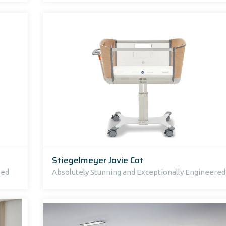
Stiegelmeyer Jovie Cot
bed
Absolutely Stunning and Exceptionally Engineered