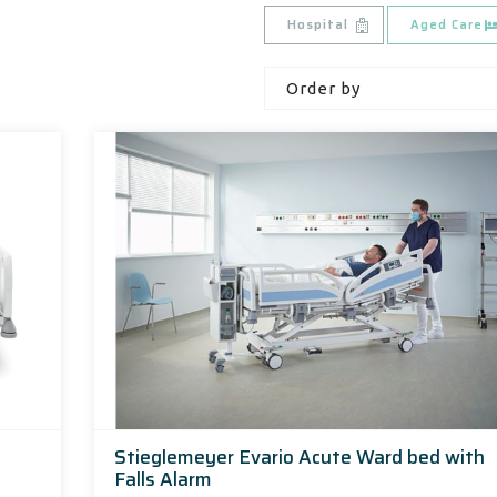
Hospital
Aged Care
Stieglemeyer Evario Acute Ward bed with
Falls Alarm