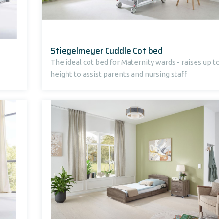
Stiegelmeyer Cuddle Cot bed
The ideal cot bed for Maternity wards - raises up to
height to assist parents and nursing staff