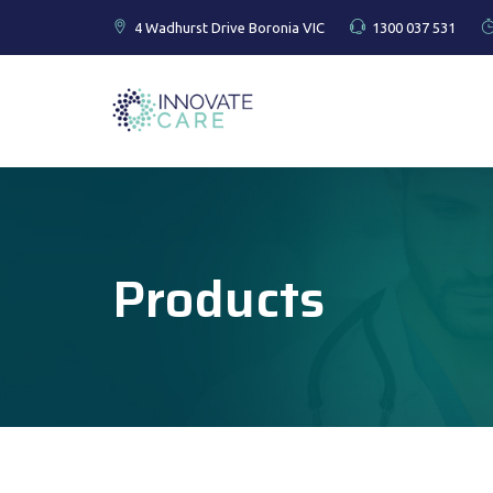
4 Wadhurst Drive Boronia VIC
1300 037 531
Products