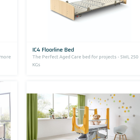
IC4 Floorline Bed
r more
The Perfect Aged Care bed for projects - SWL 250
KGs