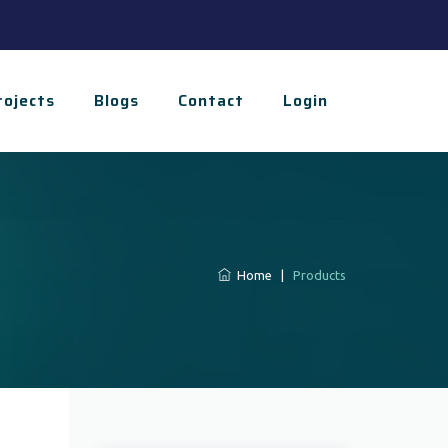
rojects
Blogs
Contact
Login
Home
|
Products