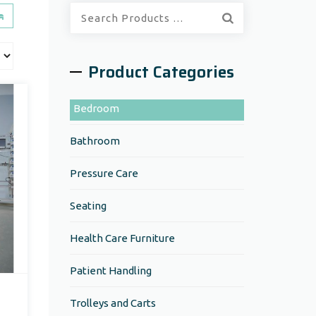
Quick
Search:
Product Categories
Bedroom
Bathroom
Pressure Care
Seating
Health Care Furniture
Patient Handling
Trolleys and Carts