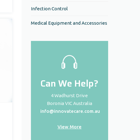
Infection Control
Medical Equipment and Accessories
Can We Help?
4 Wadhurst Drive
Boronia VIC Australia
info@innovatecare.com.au
View More