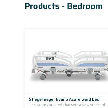
Products - Bedroom
Stiegelmeyer Evario Acute ward bed
The Acute Care Bed That Sets a New Standard