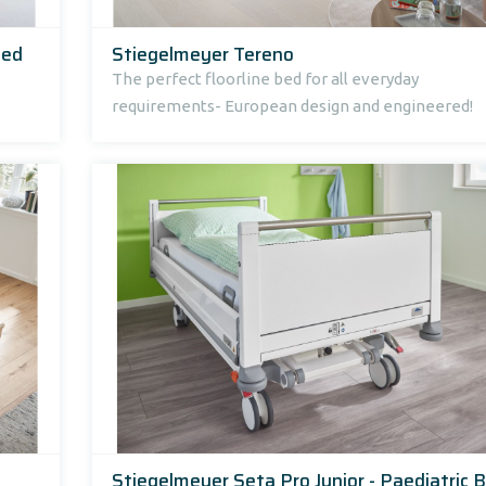
bed
Stiegelmeyer Tereno
The perfect floorline bed for all everyday
requirements- European design and engineered!
Stiegelmeyer Seta Pro Junior - Paediatric 