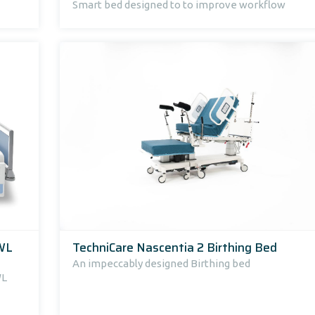
Smart bed designed to to improve workflow
SWL
TechniCare Nascentia 2 Birthing Bed
An impeccably designed Birthing bed
WL