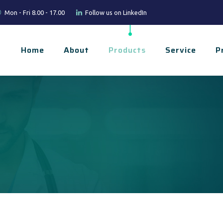
Mon - Fri 8.00 - 17.00
Follow us on LinkedIn
Home
About
Products
Service
P