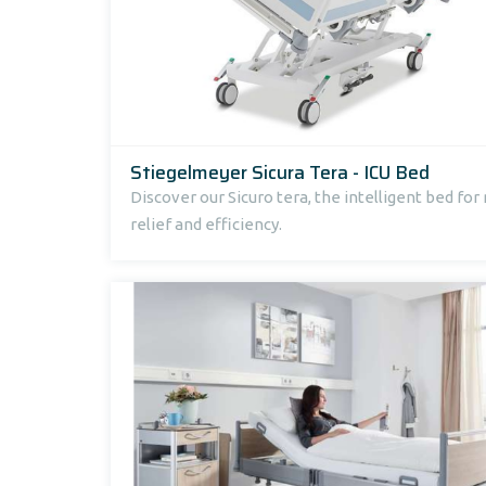
Stiegelmeyer Sicura Tera - ICU Bed
Discover our Sicuro tera, the intelligent bed fo
relief and efficiency.