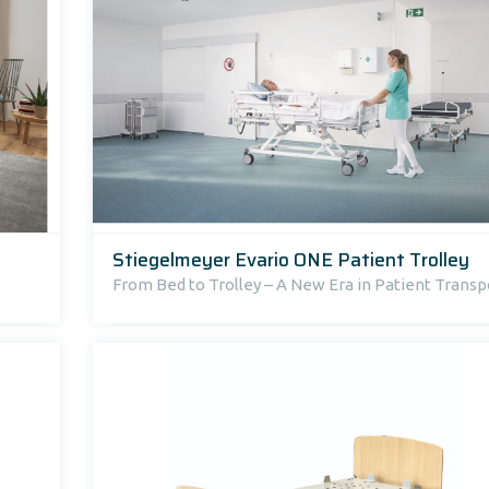
Stiegelmeyer Evario ONE Patient Trolley
From Bed to Trolley – A New Era in Patient Transp