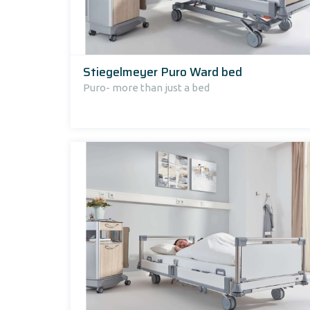
Stiegelmeyer Puro Ward bed
Puro- more than just a bed