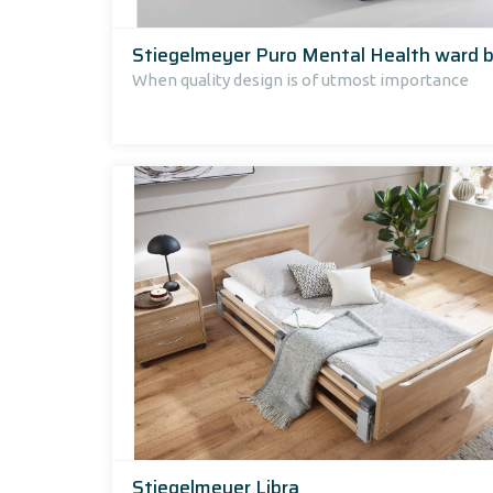
Stiegelmeyer Puro Mental Health ward 
When quality design is of utmost importance
Stiegelmeyer Libra