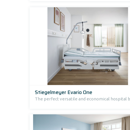
Stiegelmeyer Evario One
The perfect versatile and economical hospital 