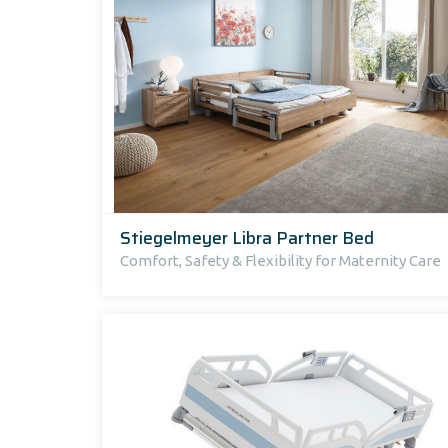
Stiegelmeyer Libra Partner Bed
Comfort, Safety & Flexibility for Maternity Care