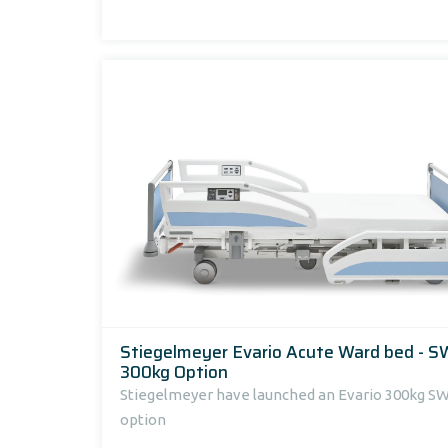
Stiegelmeyer Evario Acute Ward bed - 
300kg Option
Stiegelmeyer have launched an Evario 300kg S
option