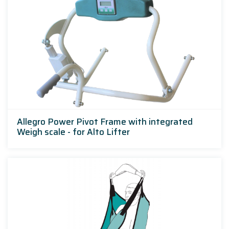
Allegro Power Pivot Frame with integrated
Weigh scale - for Alto Lifter