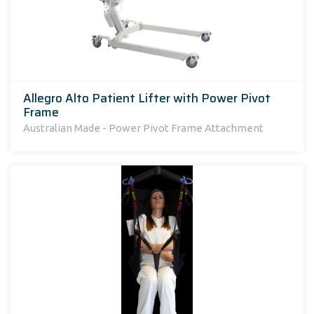
Allegro Alto Patient Lifter with Power Pivot
Frame
Australian Made - Power Pivot Frame Attachment