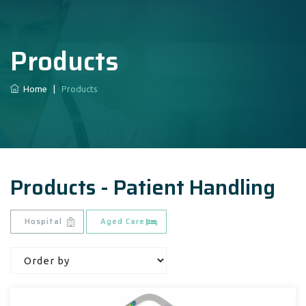
Products
Home
|
Products
Products - Patient Handling
Hospital
Aged Care