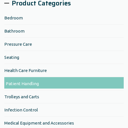
Product Categories
Bedroom
Bathroom
Pressure Care
Seating
Health Care Furniture
Patient Handling
Trolleys and Carts
Infection Control
Medical Equipment and Accessories