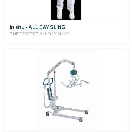
In situ - ALL DAY SLING
THE PERFECT ALL DAY SLING