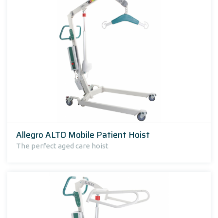
Allegro ALTO Mobile Patient Hoist
The perfect aged care hoist