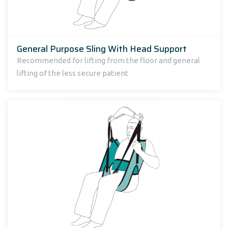
General Purpose Sling With Head Support
Recommended for lifting from the floor and general
lifting of the less secure patient