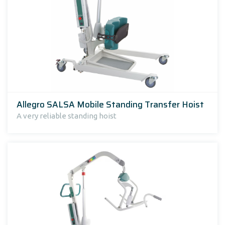
Allegro SALSA Mobile Standing Transfer Hoist
A very reliable standing hoist