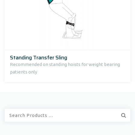
Standing Transfer Sling
Recommended on standing hoists for weight bearing
patients only
Quick
Search: