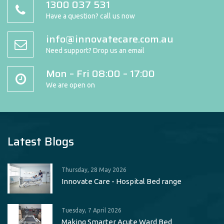
1300 037 531
Have a question? call us now
info@innovatecare.com.au
Need support? Drop us an email
Mon – Fri 08:00 – 17:00
We are open on
Latest Blogs
Thursday, 28 May 2026
Innovate Care - Hospital Bed range
Tuesday, 7 April 2026
Making Smarter Acute Ward Bed