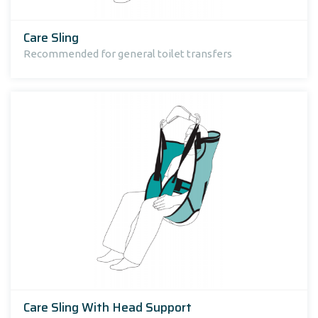
Care Sling
Recommended for general toilet transfers
Care Sling With Head Support