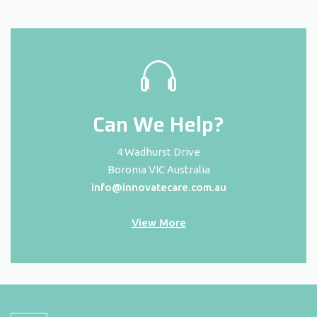
Can We Help?
4 Wadhurst Drive
Boronia VIC Australia
info@innovatecare.com.au
View More