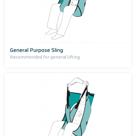
General Purpose Sling
Recommended for general lifting.