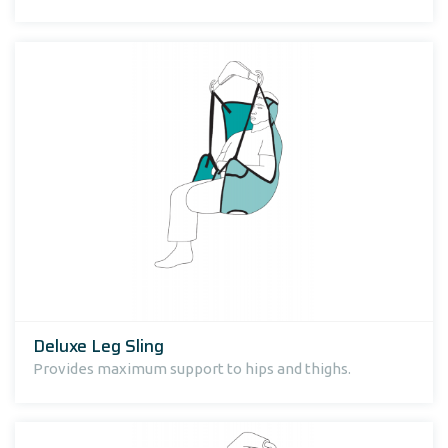
Deluxe Leg Sling
Provides maximum support to hips and thighs.