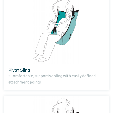
Pivot Sling
• Comfortable, supportive sling with easily defined
attachment points.