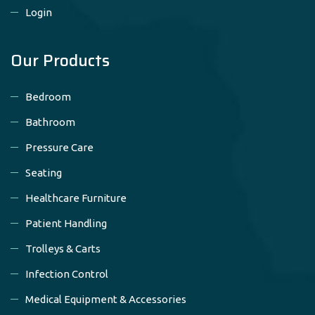
Login
Our Products
Bedroom
Bathroom
Pressure Care
Seating
Healthcare Furniture
Patient Handling
Trolleys & Carts
Infection Control
Medical Equipment & Accessories