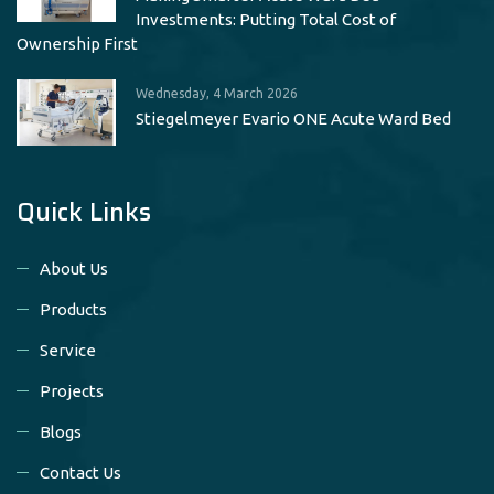
Investments: Putting Total Cost of
Ownership First
Wednesday, 4 March 2026
Stiegelmeyer Evario ONE Acute Ward Bed
Quick Links
About Us
Products
Service
Projects
Blogs
Contact Us