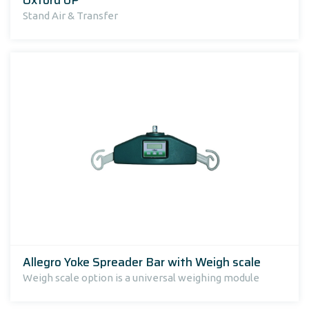
Stand Air & Transfer
Allegro Yoke Spreader Bar with Weigh scale
Weigh scale option is a universal weighing module