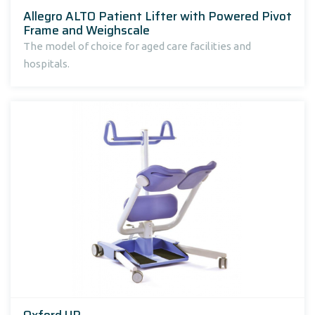
Allegro ALTO Patient Lifter with Powered Pivot
Frame and Weighscale
The model of choice for aged care facilities and
hospitals.
Oxford UP