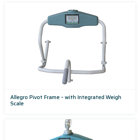
Allegro Pivot Frame – with Integrated Weigh
Scale