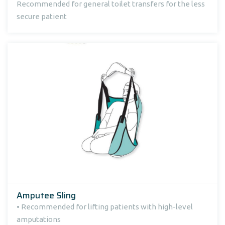
Recommended for general toilet transfers for the less
secure patient
Amputee Sling
• Recommended for lifting patients with high-level
amputations