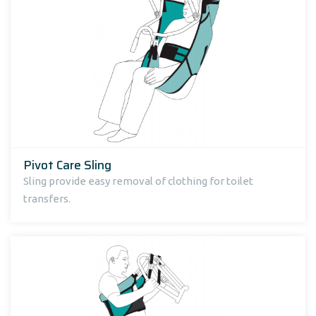
Pivot Care Sling
Sling provide easy removal of clothing for toilet
transfers.