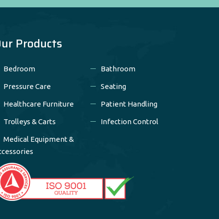
ur Products
Bedroom
Bathroom
Pressure Care
Seating
Healthcare Furniture
Patient Handling
Trolleys & Carts
Infection Control
Medical Equipment &
ccessories