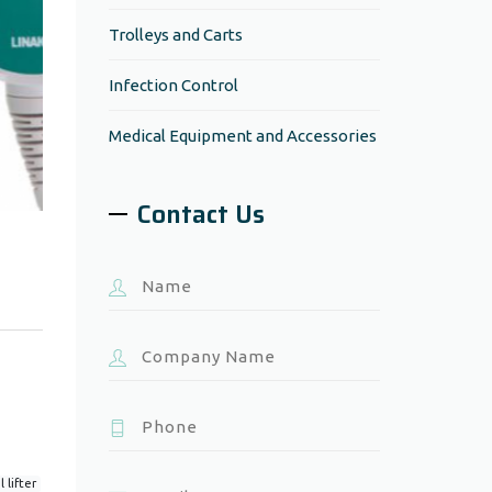
Trolleys and Carts
Infection Control
Medical Equipment and Accessories
Contact Us
 lifter