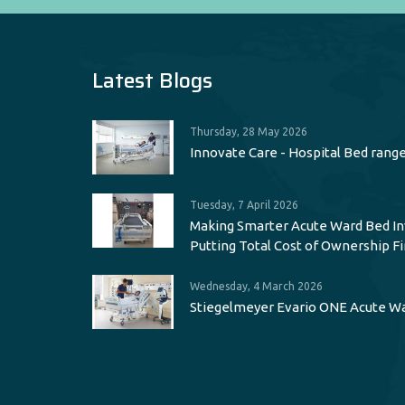
Latest Blogs
Thursday, 28 May 2026
Innovate Care - Hospital Bed rang
Tuesday, 7 April 2026
Making Smarter Acute Ward Bed I
Putting Total Cost of Ownership Fi
Wednesday, 4 March 2026
Stiegelmeyer Evario ONE Acute W