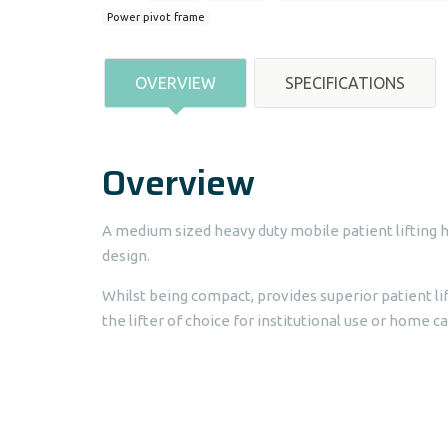
Power pivot frame
OVERVIEW
SPECIFICATIONS
Overview
A medium sized heavy duty mobile patient lifting 
design.
Whilst being compact, provides superior patient li
the lifter of choice for institutional use or home ca