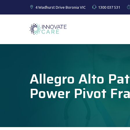
4 Wadhurst Drive Boronia VIC
1300 037 531
Allegro Alto Pat
Power Pivot Fr