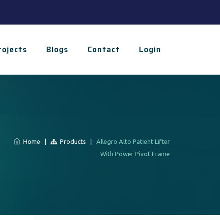
rojects
Blogs
Contact
Login
Home
|
Products
|
Allegro Alto Patient Lifter
With Power Pivot Frame