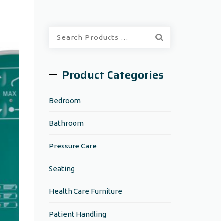
Quick
Search:
Product Categories
Bedroom
Bathroom
Pressure Care
Seating
Health Care Furniture
Patient Handling