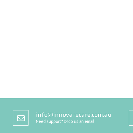
info@innovatecare.com.au
Need support? Drop us an email