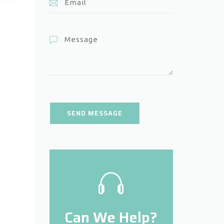
Can We Help?