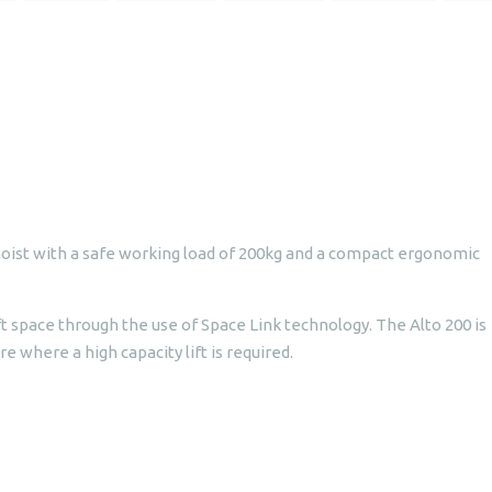
hoist with a safe working load of 200kg and a compact ergonomic
ft space through the use of Space Link technology. The Alto 200 is
re where a high capacity lift is required.