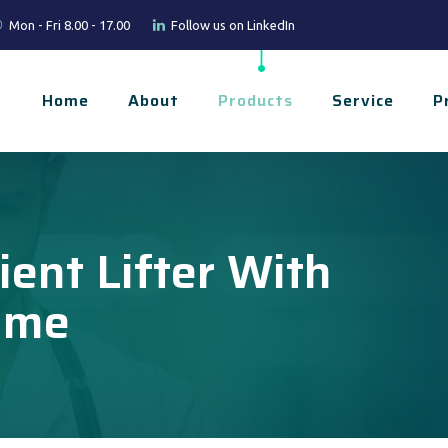
Mon - Fri 8.00 - 17.00
Follow us on LinkedIn
Home
About
Products
Service
P
ient Lifter With
ame