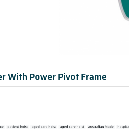
ter With Power Pivot Frame
ame
patient hoist
aged care hoist
aged care hoist
australian Made
hospital