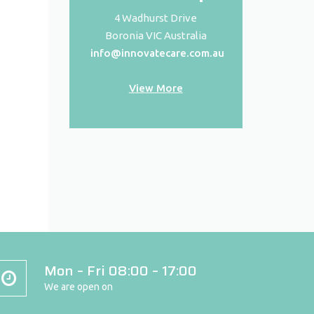
4 Wadhurst Drive
Boronia VIC Australia
info@innovatecare.com.au
View More
Mon – Fri 08:00 – 17:00
We are open on