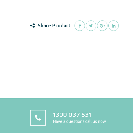
Share Product
1300 037 531
Have a question? call us now