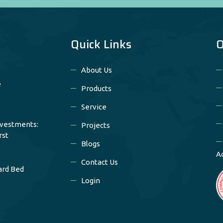
Quick Links
O
About Us
e
Products
Service
nvestments:
Projects
rst
Blogs
A
Contact Us
ard Bed
Login