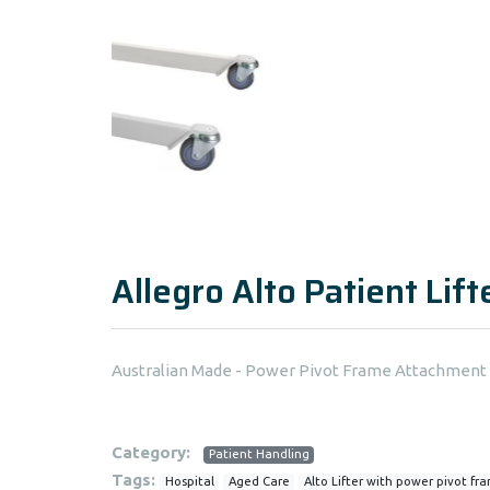
Allegro Alto Patient Lif
Australian Made - Power Pivot Frame Attachment
Category:
Patient Handling
Tags:
Hospital
Aged Care
Alto Lifter with power pivot fr