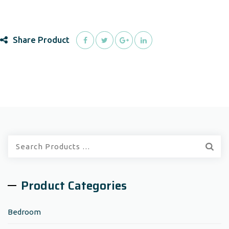
Share Product
Quick
Search:
Product Categories
Bedroom