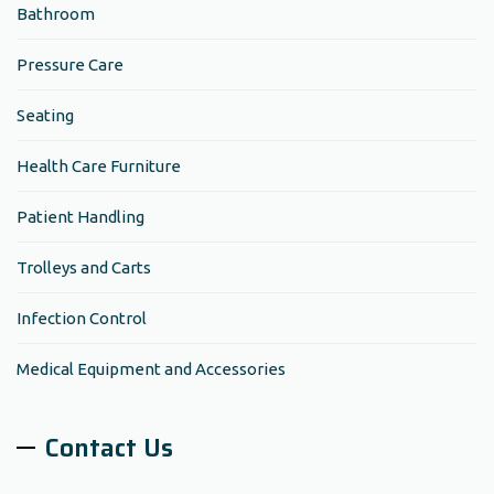
Bathroom
Pressure Care
Seating
Health Care Furniture
Patient Handling
Trolleys and Carts
Infection Control
Medical Equipment and Accessories
Contact Us