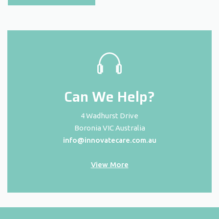
Can We Help?
4 Wadhurst Drive
Boronia VIC Australia
info@innovatecare.com.au
View More