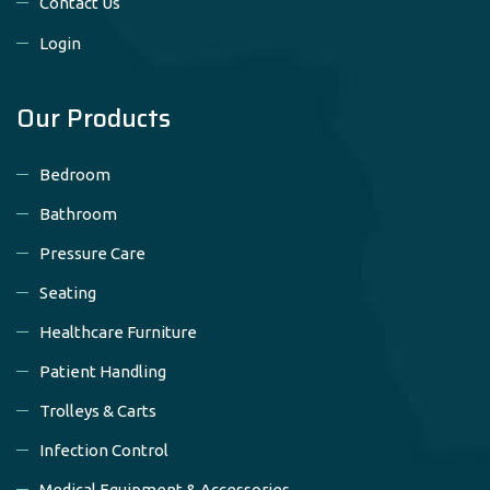
Contact Us
Login
Our Products
Bedroom
Bathroom
Pressure Care
Seating
Healthcare Furniture
Patient Handling
Trolleys & Carts
Infection Control
Medical Equipment & Accessories