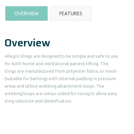
OVERVIEW
FEATURES
Overview
Allegro Slings are designed to be simple and safe to use
for both home and institutional patient lifting. The
slings are manufactured from polyester fabric or mesh
(suitable for bathing) with internal padding in pressure
areas and utilise webbing attachment loops. The
webbing loops are colour coded for sizing to allow easy
sling selection and identification.