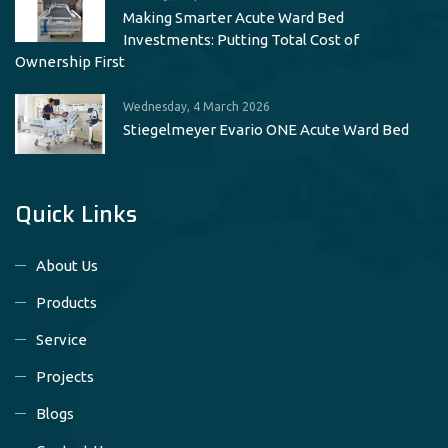
Making Smarter Acute Ward Bed
Investments: Putting Total Cost of
Ownership First
Wednesday, 4 March 2026
Stiegelmeyer Evario ONE Acute Ward Bed
Quick Links
About Us
Products
Service
Projects
Blogs