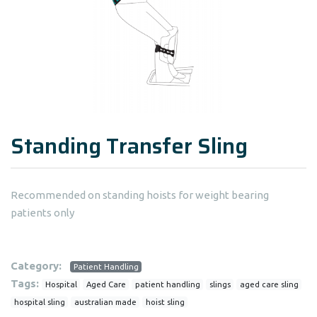
Standing Transfer Sling
Recommended on standing hoists for weight bearing
patients only
Category:
Patient Handling
Tags:
Hospital
Aged Care
patient handling
slings
aged care sling
hospital sling
australian made
hoist sling