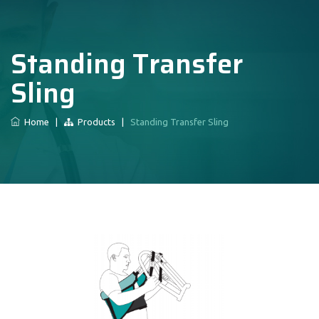
Standing Transfer
Sling
Home
|
Products
|
Standing Transfer Sling