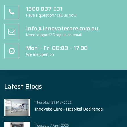
1300 037 531
Have a question? call us now
info@innovatecare.com.au
Need support? Drop us an email
Mon – Fri 08:00 – 17:00
We are open on
Latest Blogs
Thursday, 28 May 2026
Innovate Care - Hospital Bed range
Tuesday, 7 April 2026