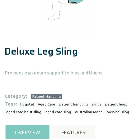
Deluxe Leg Sling
Provides maximum support to hips and thighs.
Category:
Patient Handling
Tags:
Hospital
Aged Care
patient handling
slings
patient hoist
aged care hoist sling
aged care sling
australian Made
hospital sling
OVERVIEW
FEATURES