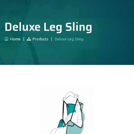
Deluxe Leg Sling
Home
|
Products
|
Deluxe Leg Sling