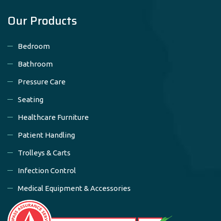
Our Products
Bedroom
Bathroom
Pressure Care
Seating
Healthcare Furniture
Patient Handling
Trolleys & Carts
Infection Control
Medical Equipment & Accessories