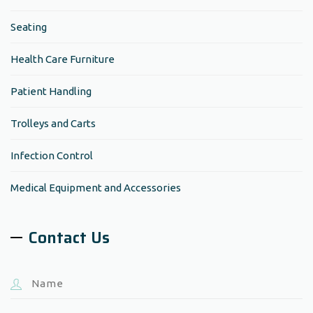
Seating
Health Care Furniture
Patient Handling
Trolleys and Carts
Infection Control
Medical Equipment and Accessories
Contact Us