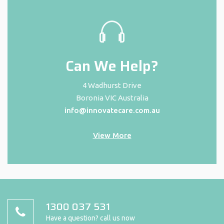
Can We Help?
4 Wadhurst Drive
Boronia VIC Australia
info@innovatecare.com.au
View More
1300 037 531
Have a question? call us now