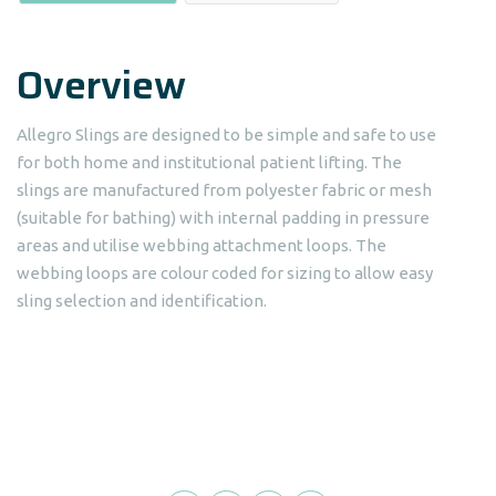
Overview
Allegro Slings are designed to be simple and safe to use
for both home and institutional patient lifting. The
slings are manufactured from polyester fabric or mesh
(suitable for bathing) with internal padding in pressure
areas and utilise webbing attachment loops. The
webbing loops are colour coded for sizing to allow easy
sling selection and identification.