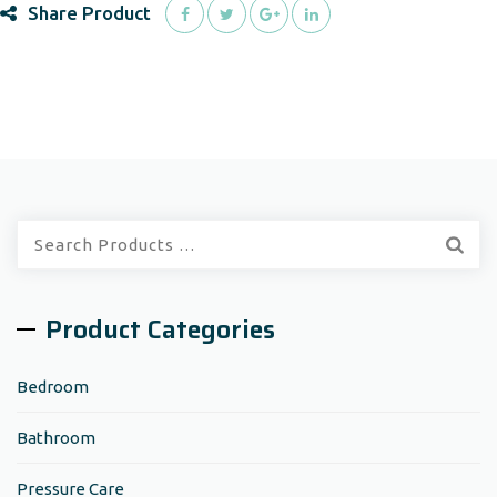
Share Product
Quick
Search:
Product Categories
Bedroom
Bathroom
Pressure Care