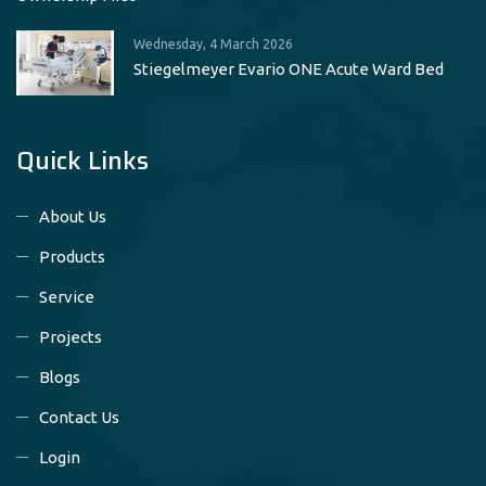
Wednesday, 4 March 2026
Stiegelmeyer Evario ONE Acute Ward Bed
Quick Links
About Us
Products
Service
Projects
Blogs
Contact Us
Login