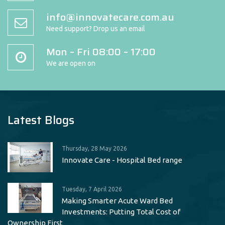
info@innovatecare.com.au
Need support? Drop us an email
Mon – Fri 08:00 – 17:00
We are open on
Latest Blogs
Thursday, 28 May 2026
Innovate Care - Hospital Bed range
Tuesday, 7 April 2026
Making Smarter Acute Ward Bed
Investments: Putting Total Cost of
Ownership First