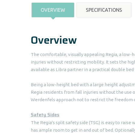
OVERVIEW
SPECIFICATIONS
Overview
The comfortable, visually appealing Regia, a low-he
injuries without restricting mobility. It sets the hi
available as Libra partner in a practical double bed
Being a low-height bed with a large height adjustme
Regia residents from fall injuries without the use 
Werdenfels approach not to restrict the freedom o
Safety Sides
The Regia's split safety side (TSG) is easy to raise w
has ample room to get in and out of bed. Optionally