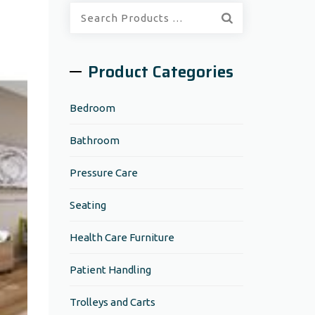
Quick
Search:
Product Categories
Bedroom
Bathroom
Pressure Care
Seating
Health Care Furniture
Patient Handling
Trolleys and Carts