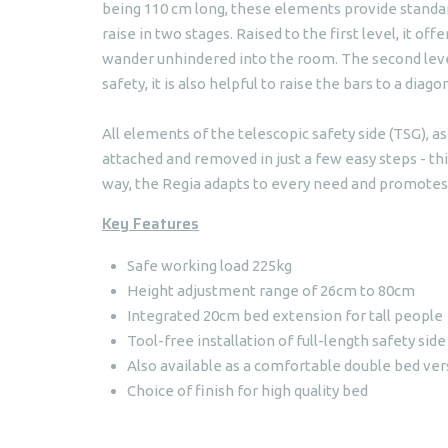
being 110 cm long, these elements provide standard
raise in two stages. Raised to the first level, it of
wander unhindered into the room. The second level 
safety, it is also helpful to raise the bars to a diago
All elements of the telescopic safety side (TSG), a
attached and removed in just a few easy steps - thi
way, the Regia adapts to every need and promotes 
Key Features
Safe working load 225kg
Height adjustment range of 26cm to 80cm
Integrated 20cm bed extension for tall people
Tool-free installation of full-length safety side
Also available as a comfortable double bed ver
Choice of finish for high quality bed