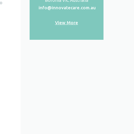
Boronia VIC Australia
to
info@innovatecare.com.au
View More