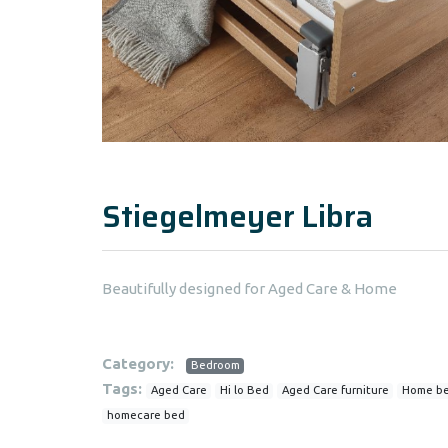
Stiegelmeyer Libra
Beautifully designed for Aged Care & Home
Category:
Bedroom
Tags:
Aged Care
Hi lo Bed
Aged Care furniture
Home b
homecare bed