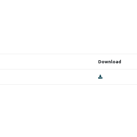
Download