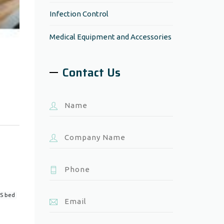
Infection Control
Medical Equipment and Accessories
Contact Us
S bed