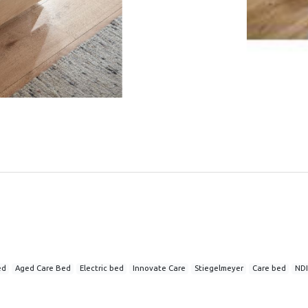
ed
Aged Care Bed
Electric bed
Innovate Care
Stiegelmeyer
Care bed
NDI