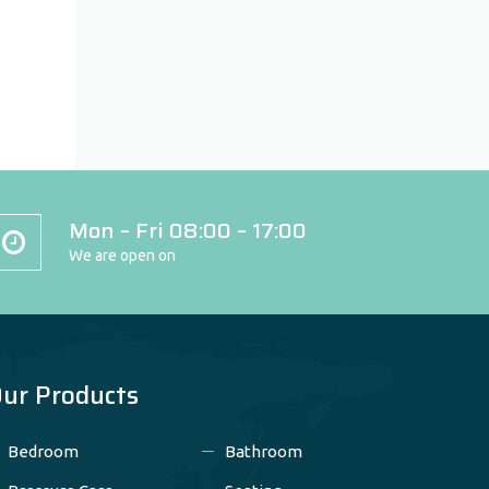
Mon – Fri 08:00 – 17:00
We are open on
ur Products
Bedroom
Bathroom