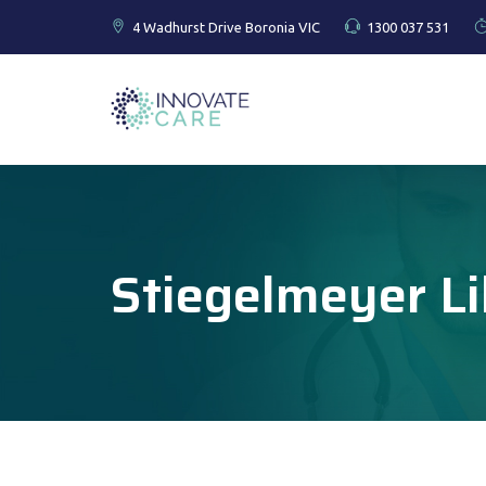
4 Wadhurst Drive Boronia VIC
1300 037 531
Stiegelmeyer Li