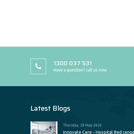
1300 037 531
Have a question? call us now
Latest Blogs
Thursday, 28 May 2026
Innovate Care - Hospital Bed rang