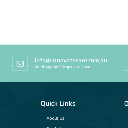
info@innovatecare.com.au
Need support? Drop us an email
Quick Links
O
About Us
e