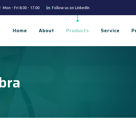
Mon - Fri 8.00 - 17.00
Follow us on LinkedIn
Home
About
Products
Service
P
bra