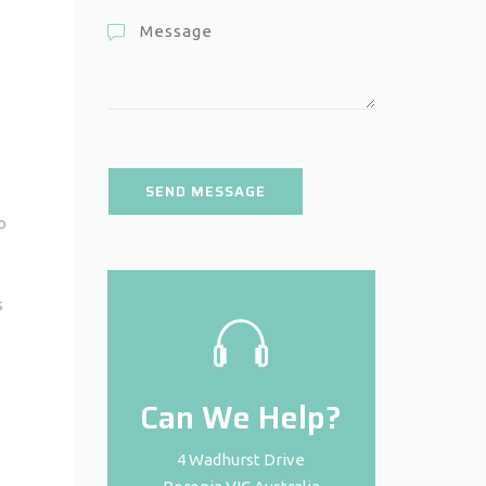
o
s
Can We Help?
4 Wadhurst Drive