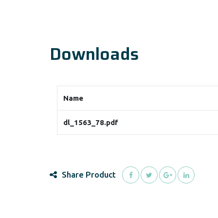
Downloads
Name
dl_1563_78.pdf
Share Product