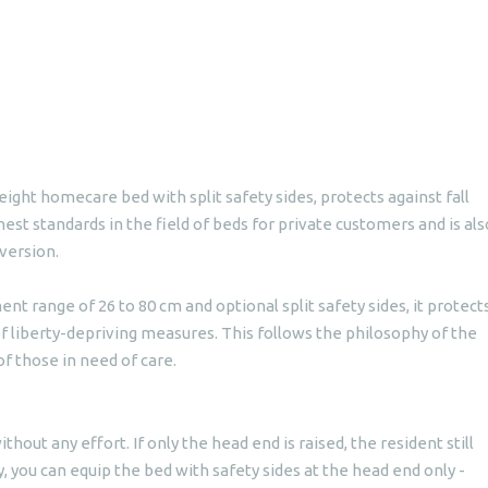
ight homecare bed with split safety sides, protects against fall
ghest standards in the field of beds for private customers and is als
 version.
nt range of 26 to 80 cm and optional split safety sides, it protect
of liberty-depriving measures. This follows the philosophy of the
f those in need of care.
ithout any effort. If only the head end is raised, the resident still
, you can equip the bed with safety sides at the head end only -