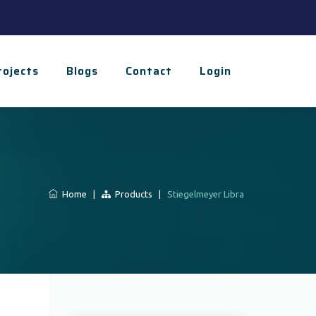
rojects
Blogs
Contact
Login
Home
|
Products
|
Stiegelmeyer Libra