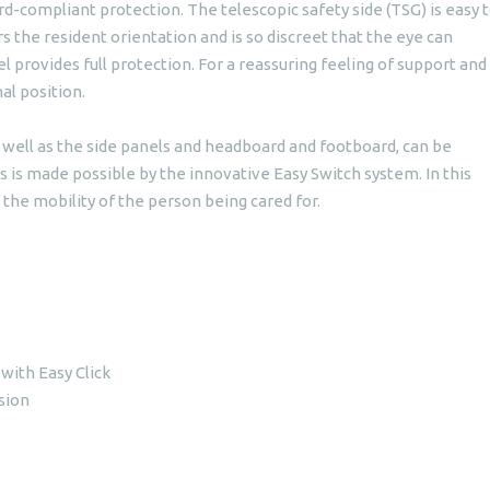
-compliant protection. The telescopic safety side (TSG) is easy 
fers the resident orientation and is so discreet that the eye can
provides full protection. For a reassuring feeling of support and
nal position.
s well as the side panels and headboard and footboard, can be
s is made possible by the innovative Easy Switch system. In this
the mobility of the person being cared for.
 with Easy Click
sion