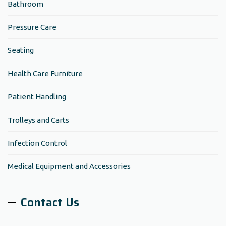
Bathroom
Pressure Care
Seating
Health Care Furniture
Patient Handling
Trolleys and Carts
Infection Control
Medical Equipment and Accessories
Contact Us