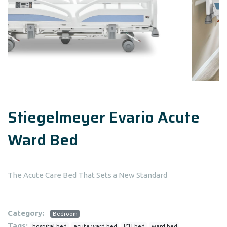
Stiegelmeyer Evario Acute
Ward Bed
The Acute Care Bed That Sets a New Standard
Category:
Bedroom
Tags:
hospital bed
acute ward bed
ICU bed
ward bed