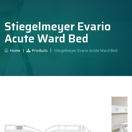
Stiegelmeyer Evario
Acute Ward Bed
Home
|
Products
|
Stiegelmeyer Evario Acute Ward Bed