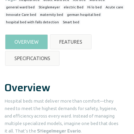
general ward bed
Stieglemeyer
electric Bed
Hi lo bed
Acute care
Innovate Care bed
maternity bed
german hospital bed
hospital bed with falls detection
Smart bed
OVERVIEW
FEATURES
SPECIFICATIONS
Overview
Hospital beds must deliver more than comfort—they
need to meet the highest demands for safety, hygiene,
and efficiency across every ward. Instead of managing
multiple specialized models, imagine one bed that does
Stiegelmeyer Evario
it all. That’s the
.