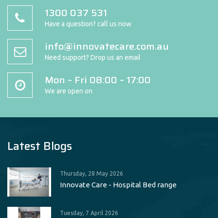
1300 037 531
Have a question? call us now
info@innovatecare.com.au
Need support? Drop us an email
Mon – Fri 08:00 – 17:00
We are open on
Latest Blogs
Thursday, 28 May 2026
Innovate Care - Hospital Bed range
Tuesday, 7 April 2026