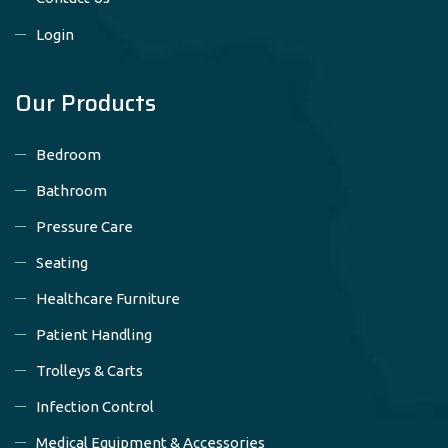
Login
Our Products
Bedroom
Bathroom
Pressure Care
Seating
Healthcare Furniture
Patient Handling
Trolleys & Carts
Infection Control
Medical Equipment & Accessories