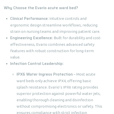
Why Choose the Evario acute ward bed?
Clinical Performance:
Intuitive controls and
ergonomic design streamline workflows, reducing
strain on nursing teams and improving patient care.
Engineering Excellence:
Built for durability and cost-
effectiveness, Evario combines advanced safety
features with robust construction for long-term
value.
Infection Control Leadership:
IPX6 Water Ingress Protection
– Most acute
ward beds only achieve IPX4, offering basic
splash resistance. Evario’s IPX6 rating provides
superior protection against powerful water jets,
enabling thorough cleaning and disinfection
without compromising electronics or safety. This
ensures compliance with strict infection