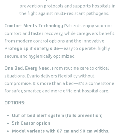
prevention protocols and supports hospitals in
the fight against multi-resistant pathogens.
Comfort Meets Technology
Patients enjoy superior
comfort and faster recovery, while caregivers benefit
from modern control options and the innovative
Protega split safety side
—easy to operate, highly
secure, and hygienically optimized.
One Bed. Every Need.
From routine care to critical
situations, Evario delivers flexibility without
compromise. It’s more than a bed—it’s a cornerstone
for safer, smarter, and more efficient hospital care.
OPTIONS:
Out of bed alert system (falls prevention)
5th Castor option
Model variants with 87 cm and 90 cm widths,