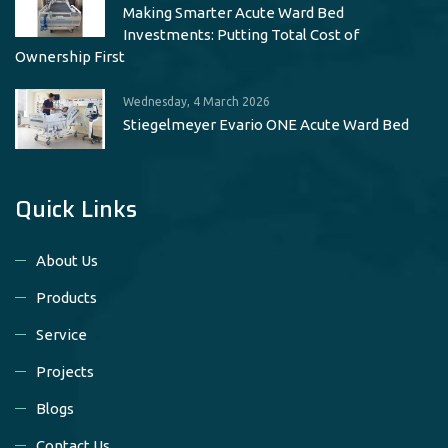
Making Smarter Acute Ward Bed
Investments: Putting Total Cost of
Ownership First
Wednesday, 4 March 2026
Stiegelmeyer Evario ONE Acute Ward Bed
Quick Links
About Us
Products
Service
Projects
Blogs
Contact Us