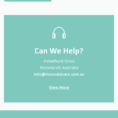
Can We Help?
4 Wadhurst Drive
Boronia VIC Australia
info@innovatecare.com.au
View More