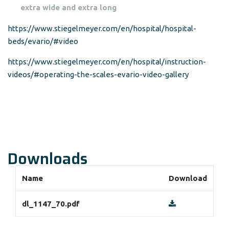
extra wide and extra long
https://www.stiegelmeyer.com/en/hospital/hospital-
beds/evario/#video
https://www.stiegelmeyer.com/en/hospital/instruction-
videos/#operating-the-scales-evario-video-gallery
Downloads
Name
Download
dl_1147_70.pdf