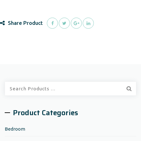
Share Product
Quick
Search:
Product Categories
Bedroom