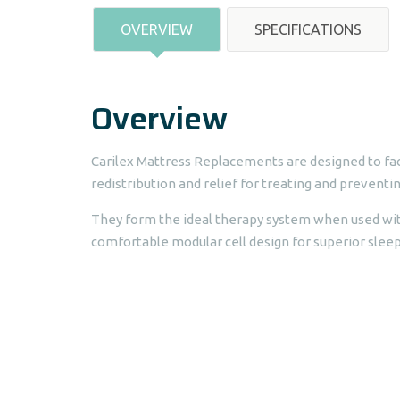
OVERVIEW
SPECIFICATIONS
Overview
Carilex Mattress Replacements are designed to fac
redistribution and relief for treating and preventin
They form the ideal therapy system when used wit
comfortable modular cell design for superior sleepi