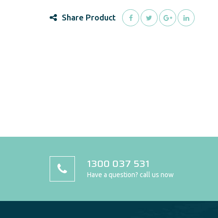
Share Product
1300 037 531
Have a question? call us now