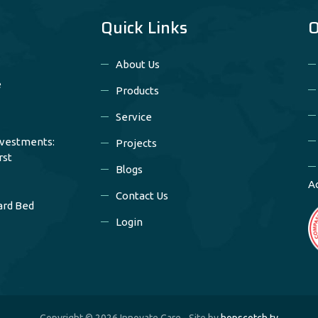
Quick Links
O
About Us
e
Products
Service
nvestments:
Projects
rst
Blogs
A
Contact Us
ard Bed
Login