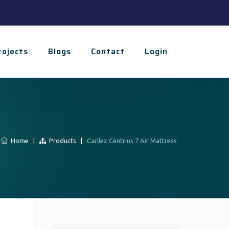
rojects
Blogs
Contact
Login
Home
|
Products
|
Carilex Centrius 7 Air Mattress