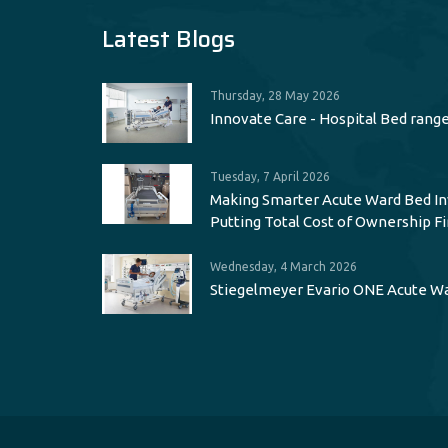
Latest Blogs
Thursday, 28 May 2026
Innovate Care - Hospital Bed rang
Tuesday, 7 April 2026
Making Smarter Acute Ward Bed I
Putting Total Cost of Ownership Fi
Wednesday, 4 March 2026
Stiegelmeyer Evario ONE Acute W