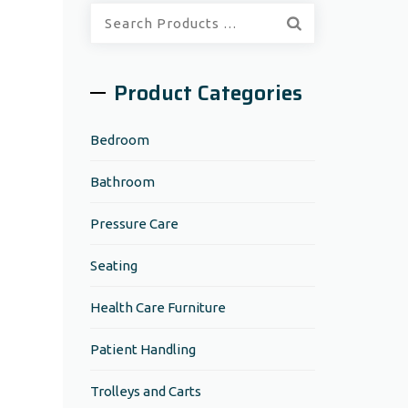
Quick
Search:
Product Categories
Bedroom
Bathroom
Pressure Care
Seating
Health Care Furniture
Patient Handling
Trolleys and Carts