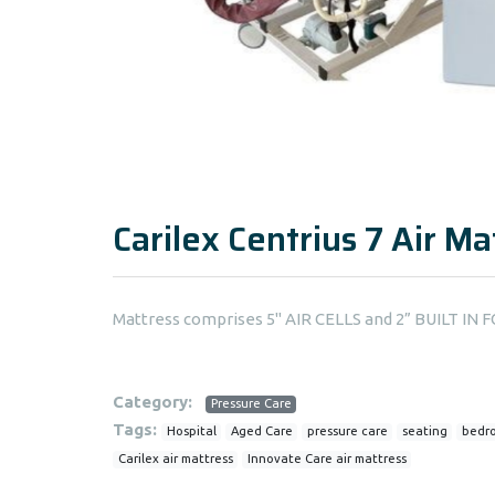
Carilex Centrius 7 Air Ma
Mattress comprises 5" AIR CELLS and 2” BUILT I
Category:
Pressure Care
Tags:
Hospital
Aged Care
pressure care
seating
bedr
Carilex air mattress
Innovate Care air mattress