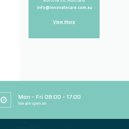
Boronia VIC Australia
info@innovatecare.com.au
View More
Mon – Fri 08:00 – 17:00
We are open on