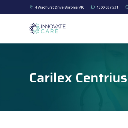
4 Wadhurst Drive Boronia VIC
1300 037 531
Carilex Centrius