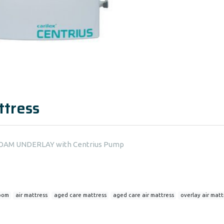
ttress
N FOAM UNDERLAY with Centrius Pump
oom
air mattress
aged care mattress
aged care air mattress
overlay air matt