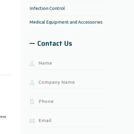
Infection Control
Medical Equipment and Accessories
Contact Us
ress