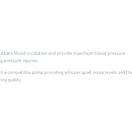
ilitate blood circulation and provide maximum tissue pressure
g pressure injuries.
h a compatible pump providing whisper quiet noise levels and th
ng quality.