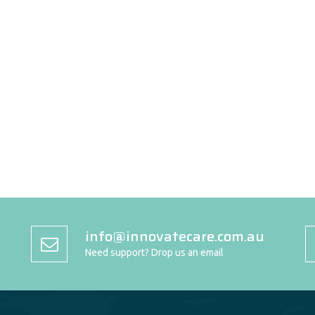
info@innovatecare.com.au
Need support? Drop us an email