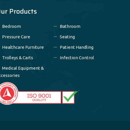
ur Products
Bedroom
Bathroom
Pressure Care
Seating
Healthcare Furniture
Patient Handling
Trolleys & Carts
Infection Control
Medical Equipment &
ccessories