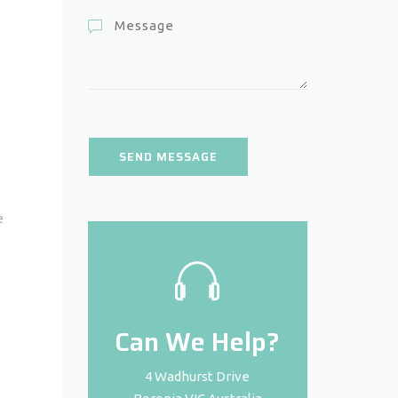
e
Can We Help?
4 Wadhurst Drive