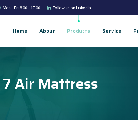
Mon - Fri 8.00 - 17.00
Follow us on LinkedIn
Home
About
Products
Service
P
 7 Air Mattress