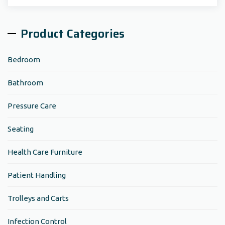
Search:
Product Categories
Bedroom
Bathroom
Pressure Care
Seating
Health Care Furniture
Patient Handling
Trolleys and Carts
Infection Control