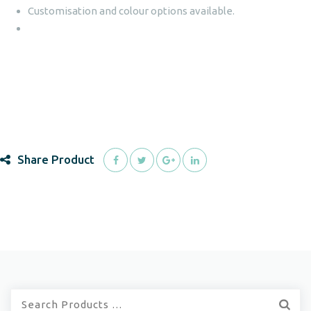
Customisation and colour options available.
Share Product
Quick