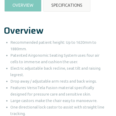
OVERVIEW
SPECIFICATIONS
Overview
Recommended patient height: Up to 1620mm to
1880mm.
Patented Airgonomic Seating System uses four air
cells to immerse and cushion the user.
Electric adjustable back recline, seat tilt and raising
legrest.
Drop away / adjustable arm rests and back wings.
Features VersoTela Fusion material specifically
designed for pressure care and sensitive skin.
Large castors make the chair easy to manoeuvre.
One directional lock castor to assist with straight line
tracking.