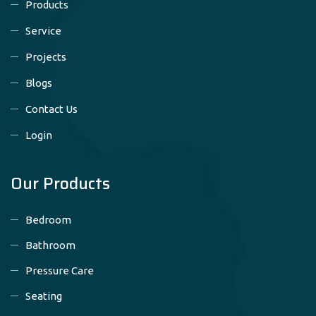
Products
Service
Projects
Blogs
Contact Us
Login
Our Products
Bedroom
Bathroom
Pressure Care
Seating