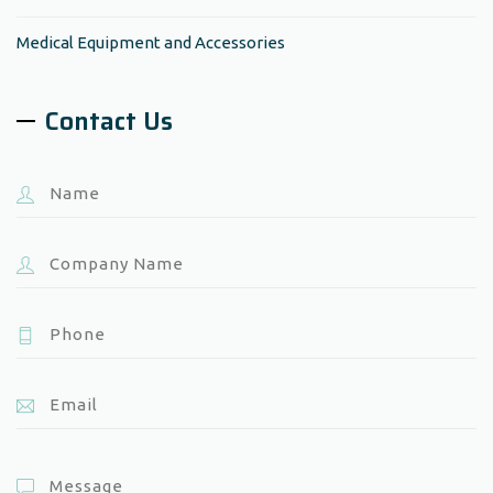
Medical Equipment and Accessories
Contact Us