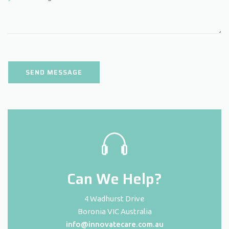
Can We Help?
4 Wadhurst Drive
Boronia VIC Australia
info@innovatecare.com.au