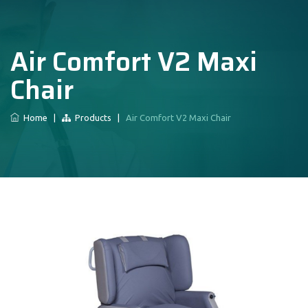
Air Comfort V2 Maxi
Chair
Home
|
Products
|
Air Comfort V2 Maxi Chair