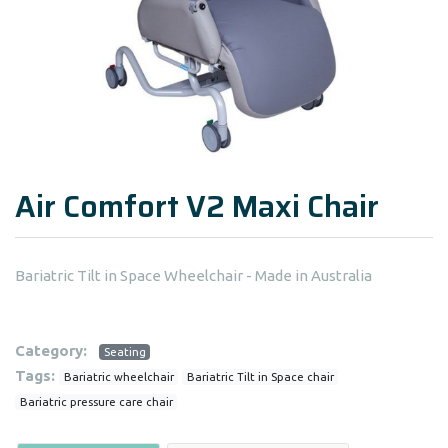
Air Comfort V2 Maxi Chair
Bariatric Tilt in Space Wheelchair - Made in Australia
Category:
Seating
Tags:
Bariatric wheelchair
Bariatric Tilt in Space chair
Bariatric pressure care chair