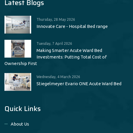
Latest Blogs
Thursday, 28 May 2026
Innovate Care - Hospital Bed range
Tuesday, 7 April 2026
Making Smarter Acute Ward Bed
Investments: Putting Total Cost of
Ownership First
Wednesday, 4 March 2026
Stiegelmeyer Evario ONE Acute Ward Bed
Quick Links
About Us