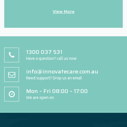
View More
1300 037 531
Have a question? call us now
info@innovatecare.com.au
Need support? Drop us an email
Mon – Fri 08:00 – 17:00
We are open on