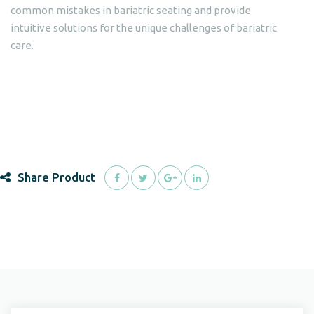
common mistakes in bariatric seating and provide
intuitive solutions for the unique challenges of bariatric
care.
Share Product