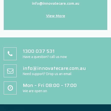
info@innovatecare.com.au
View More
1300 037 531
Have a question? call us now
info@innovatecare.com.au
Need support? Drop us an email
Mon – Fri 08:00 – 17:00
We are open on