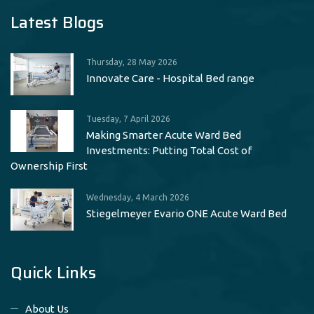
Latest Blogs
Thursday, 28 May 2026
Innovate Care - Hospital Bed range
Tuesday, 7 April 2026
Making Smarter Acute Ward Bed
Investments: Putting Total Cost of
Ownership First
Wednesday, 4 March 2026
Stiegelmeyer Evario ONE Acute Ward Bed
Quick Links
About Us