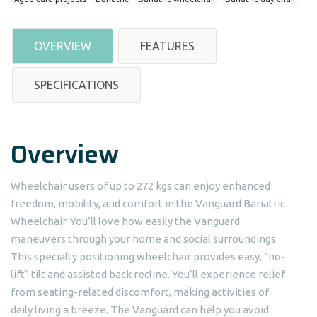
OVERVIEW
FEATURES
SPECIFICATIONS
Overview
Wheelchair users of up to 272 kgs can enjoy enhanced
freedom, mobility, and comfort in the Vanguard Bariatric
Wheelchair. You’ll love how easily the Vanguard
maneuvers through your home and social surroundings.
This specialty positioning wheelchair provides easy, “no-
lift” tilt and assisted back recline. You’ll experience relief
from seating-related discomfort, making activities of
daily living a breeze. The Vanguard can help you avoid