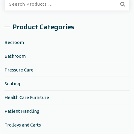
Quick
Search:
Product Categories
Bedroom
Bathroom
Pressure Care
Seating
Health Care Furniture
Patient Handling
Trolleys and Carts