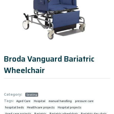
Broda Vanguard Bariatric
Wheelchair
Category:
Seating
Tags:
Aged Care
Hospital
manual handling
pressure care
hospital beds
Healthcare projects
Hospital projects
Aged care projects
Bariatric
Bariatric wheelchair
Bariatric day chair