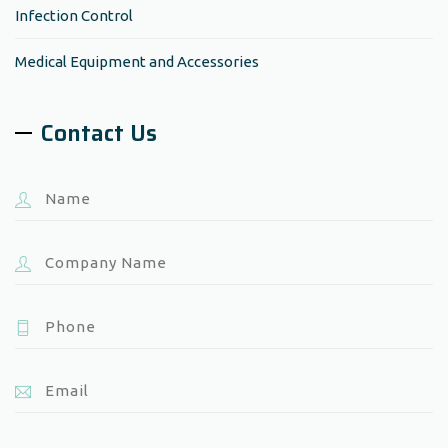
Infection Control
Medical Equipment and Accessories
Contact Us