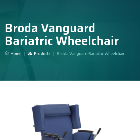
Broda Vanguard
Bariatric Wheelchair
Home
|
Products
|
Broda Vanguard Bariatric Wheelchair