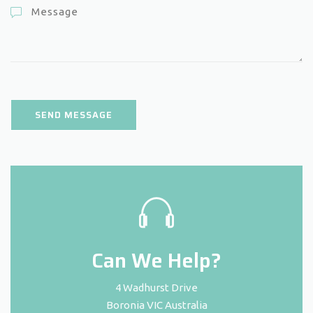
Can We Help?
4 Wadhurst Drive
Boronia VIC Australia