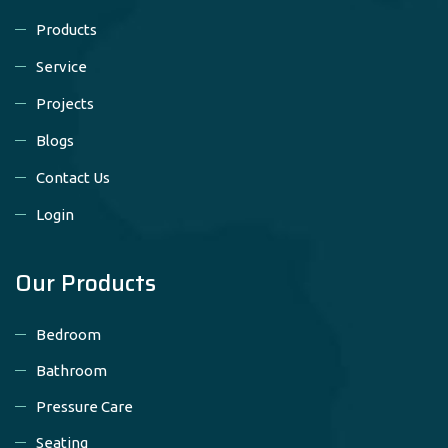
Products
Service
Projects
Blogs
Contact Us
Login
Our Products
Bedroom
Bathroom
Pressure Care
Seating