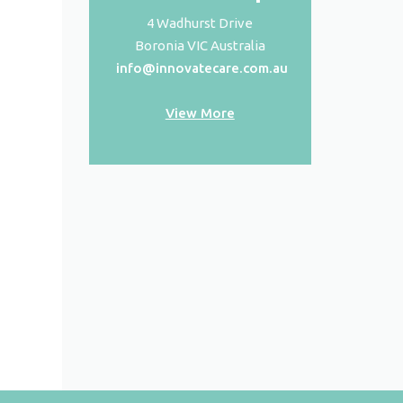
4 Wadhurst Drive
Boronia VIC Australia
info@innovatecare.com.au
View More