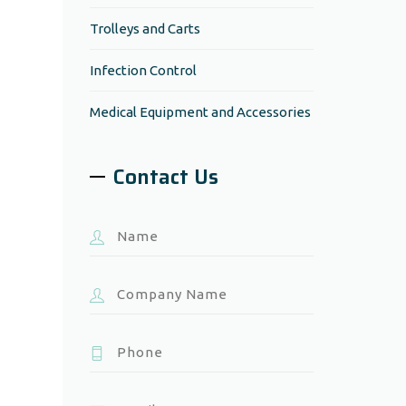
Trolleys and Carts
Infection Control
Medical Equipment and Accessories
Contact Us