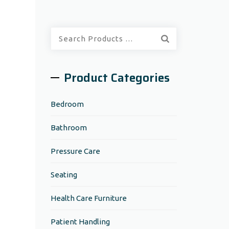
Quick
Search:
Product Categories
Bedroom
Bathroom
Pressure Care
Seating
Health Care Furniture
Patient Handling