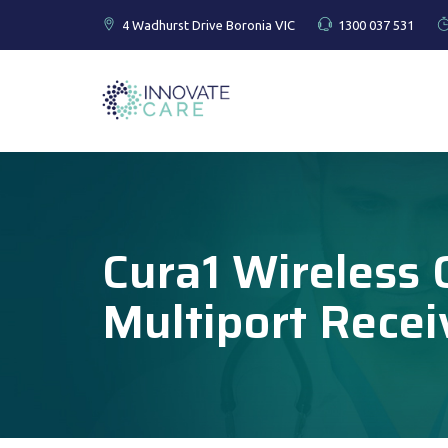
4 Wadhurst Drive Boronia VIC
1300 037 531
Cura1 Wireless C
Multiport Recei