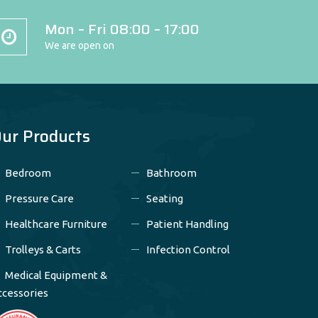
Mon – Fri 08:00 – 17:00
We are open on
ur Products
Bedroom
Bathroom
Pressure Care
Seating
Healthcare Furniture
Patient Handling
Trolleys & Carts
Infection Control
Medical Equipment &
ccessories