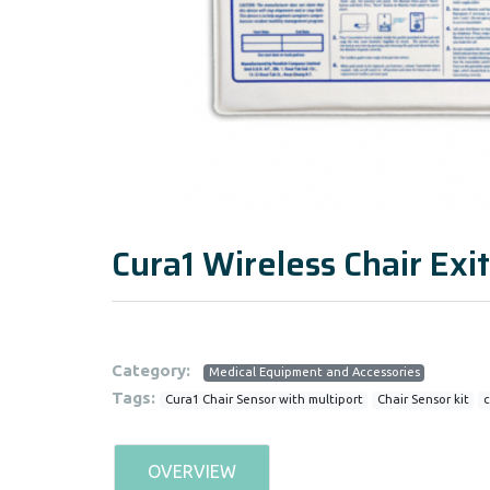
Cura1 Wireless Chair Exit
Category:
Medical Equipment and Accessories
Tags:
Cura1 Chair Sensor with multiport
Chair Sensor kit
c
OVERVIEW