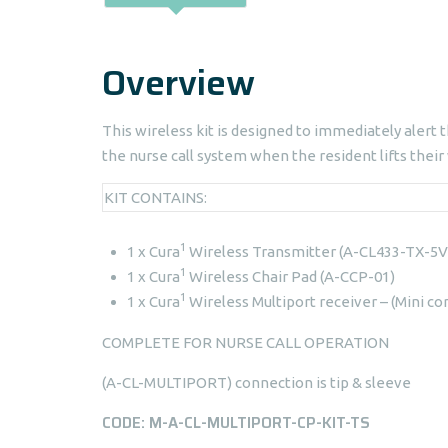
Overview
This wireless kit is designed to immediately alert t
the nurse call system when the resident lifts their
KIT CONTAINS:
1
1 x Cura
Wireless Transmitter (A-CL433-TX-5V
1
1 x Cura
Wireless Chair Pad (A-CCP-01)
1
1 x Cura
Wireless Multiport receiver – (Mini co
COMPLETE FOR NURSE CALL OPERATION
(A-CL-MULTIPORT) connection is tip & sleeve
CODE: M-A-CL-MULTIPORT-CP-KIT-TS