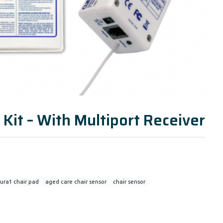
 Kit – With Multiport Receiver
ura1 chair pad
aged care chair sensor
chair sensor