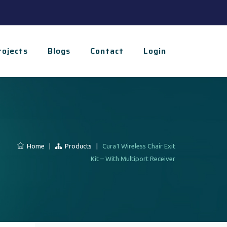
rojects
Blogs
Contact
Login
Home
|
Products
|
Cura1 Wireless Chair Exit
Kit – With Multiport Receiver