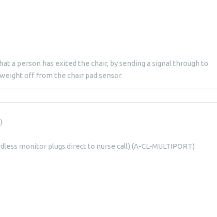
hat a person has exited the chair, by sending a signal through to
 weight off from the chair pad sensor.
)
rdless monitor plugs direct to nurse call) (A-CL-MULTIPORT)