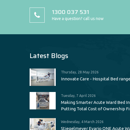
1300 037 531
Have a question? call us now
Latest Blogs
Thursday, 28 May 2026
Innovate Care - Hospital Bed rang
Tuesday, 7 April 2026
Making Smarter Acute Ward Bed I
Putting Total Cost of Ownership Fi
Wednesday, 4 March 2026
Stiegelmeyer Evario ONE Acute W