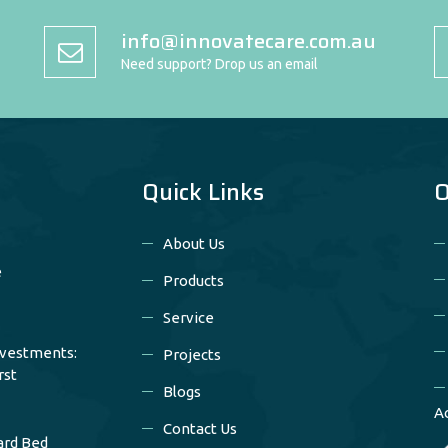
info@innovatecare.com.au
Need support? Drop us an email
Quick Links
O
About Us
e
Products
Service
nvestments:
Projects
rst
Blogs
A
Contact Us
ard Bed