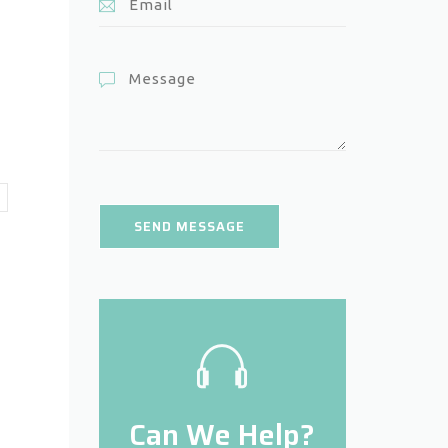
Can We Help?