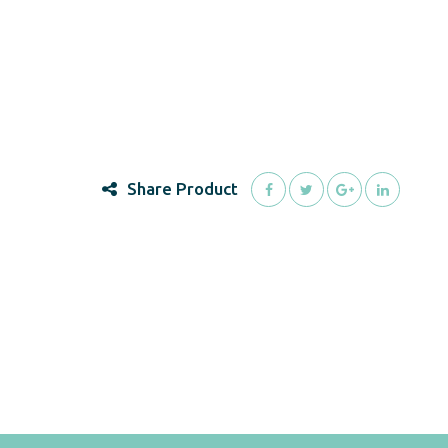
Share Product