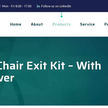
Mon - Fri 8.00 - 17.00
Follow us on LinkedIn
Home
About
Products
Service
P
hair Exit Kit – With
ver