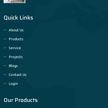
Quick Links
About Us
Products
Service
Projects
Blogs
Contact Us
Login
Our Products