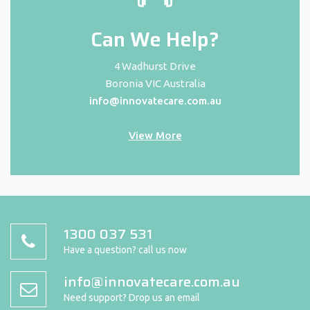
Can We Help?
4 Wadhurst Drive
Boronia VIC Australia
info@innovatecare.com.au
View More
1300 037 531
Have a question? call us now
info@innovatecare.com.au
Need support? Drop us an email