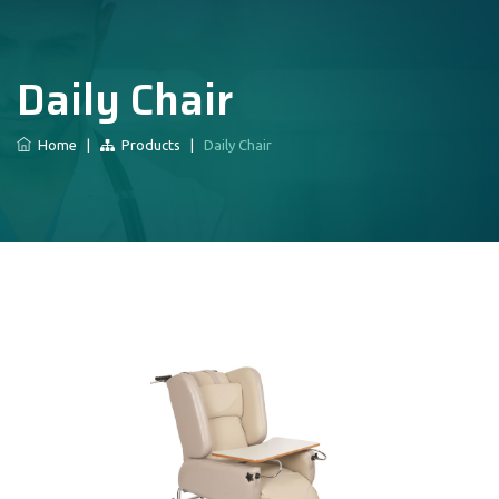
Daily Chair
Home
|
Products
|
Daily Chair