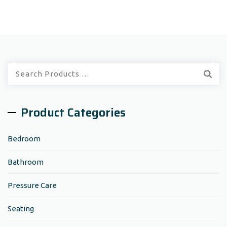
Quick
Search:
Product Categories
Bedroom
Bathroom
Pressure Care
Seating