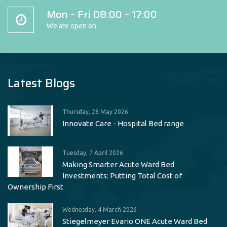
Mon – Fri 08:00 – 17:00
We are open on
Latest Blogs
Thursday, 28 May 2026
Innovate Care - Hospital Bed range
Tuesday, 7 April 2026
Making Smarter Acute Ward Bed
Investments: Putting Total Cost of
Ownership First
Wednesday, 4 March 2026
Stiegelmeyer Evario ONE Acute Ward Bed