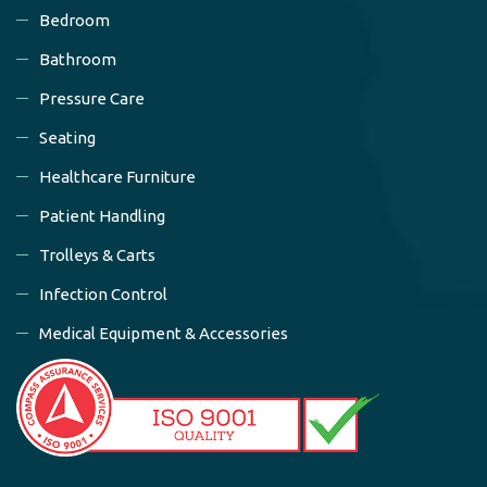
Bedroom
Bathroom
Pressure Care
Seating
Healthcare Furniture
Patient Handling
Trolleys & Carts
Infection Control
Medical Equipment & Accessories