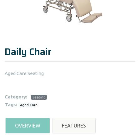
Daily Chair
Aged Care Seating
Category:
Seating
Tags:
Aged Care
OVERVIEW
FEATURES