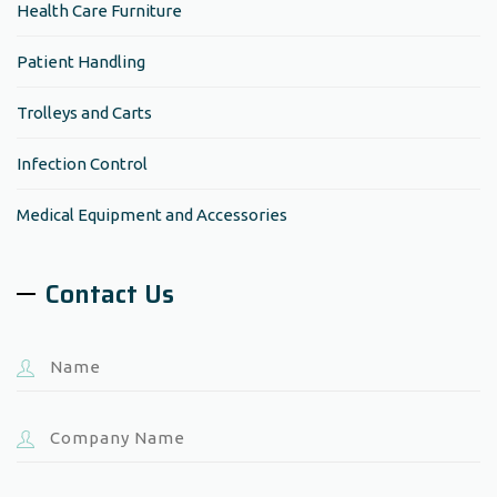
Health Care Furniture
Patient Handling
Trolleys and Carts
Infection Control
Medical Equipment and Accessories
Contact Us