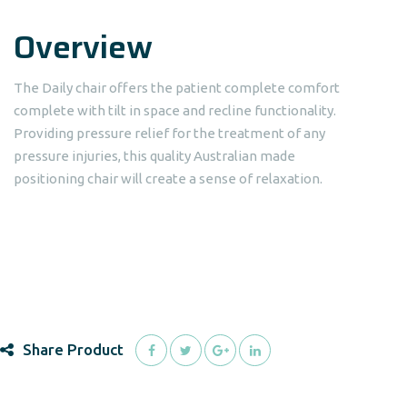
Overview
The Daily chair offers the patient complete comfort
complete with tilt in space and recline functionality.
Providing pressure relief for the treatment of any
pressure injuries, this quality Australian made
positioning chair will create a sense of relaxation.
Share Product