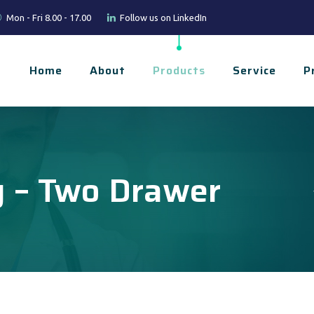
Mon - Fri 8.00 - 17.00
Follow us on LinkedIn
Home
About
Products
Service
P
y – Two Drawer