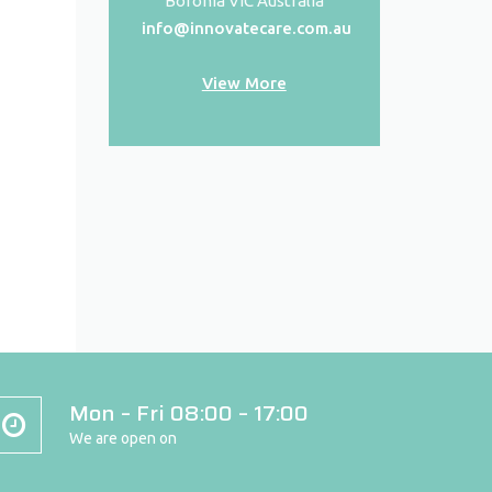
Boronia VIC Australia
info@innovatecare.com.au
View More
Mon – Fri 08:00 – 17:00
We are open on