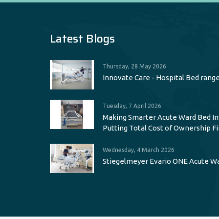
Latest Blogs
Thursday, 28 May 2026
Innovate Care - Hospital Bed rang
Tuesday, 7 April 2026
Making Smarter Acute Ward Bed I
Putting Total Cost of Ownership Fi
Wednesday, 4 March 2026
Stiegelmeyer Evario ONE Acute W