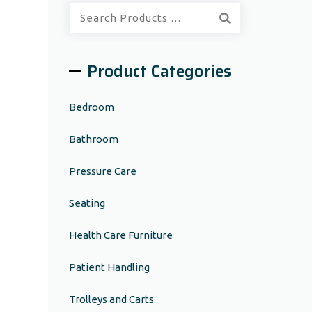
Quick
Search:
Product Categories
Bedroom
Bathroom
Pressure Care
Seating
Health Care Furniture
Patient Handling
Trolleys and Carts