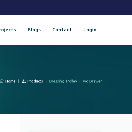
rojects
Blogs
Contact
Login
Home
|
Products
|
Dressing Trolley – Two Drawer