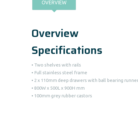
OVERVIEW
Overview
Specifications
• Two shelves with rails
• Full stainless steel frame
• 2 x 110mm deep drawers with ball bearing runne
• 800W x 500L x 900H mm
• 100mm grey rubber castors