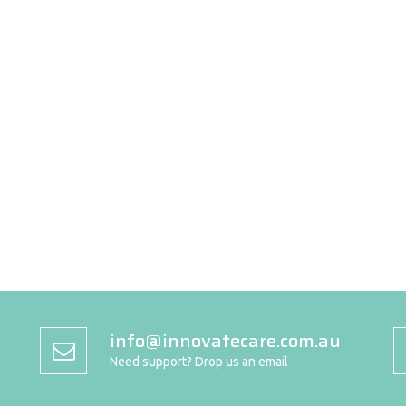
info@innovatecare.com.au
Need support? Drop us an email