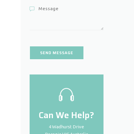
Can We Help?
4 Wadhurst Drive