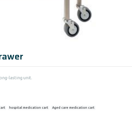
Drawer
ong-lasting unit.
cart
hospital medication cart
Aged care medication cart