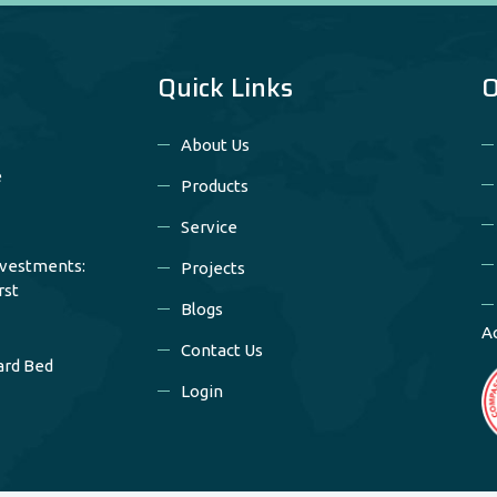
Quick Links
O
About Us
e
Products
Service
nvestments:
Projects
rst
Blogs
A
Contact Us
ard Bed
Login