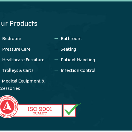
ur Products
Bedroom
Bathroom
Pressure Care
Seating
Healthcare Furniture
Patient Handling
Trolleys & Carts
Infection Control
Medical Equipment &
ccessories