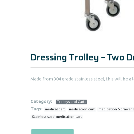
Dressing Trolley – Two 
Made from 304 grade stainless steel, this will be a l
Category:
Trolleys and Carts
Tags:
medical cart
medication cart
medication 5 drawer 
Stainless steel medication cart