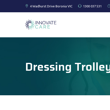
4 Wadhurst Drive Boronia VIC
1300 037 531
Dressing Trolle