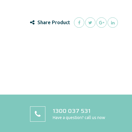
Share Product
1300 037 531
Have a question? call us now