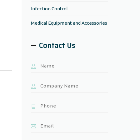
Infection Control
Medical Equipment and Accessories
Contact Us