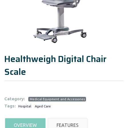
Healthweigh Digital Chair
Scale
Category:
Medical Equipment and Accessories
Tags:
Hospital
Aged Care
OVERVIEW
FEATURES