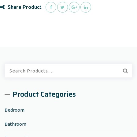
Share Product
Quick
Search:
Product Categories
Bedroom
Bathroom