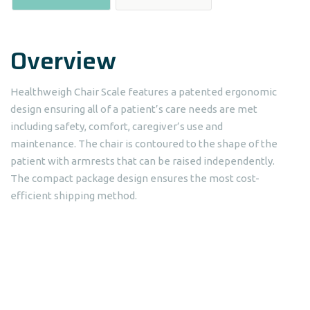
Overview
Healthweigh Chair Scale features a patented ergonomic
design ensuring all of a patient’s care needs are met
including safety, comfort, caregiver’s use and
maintenance. The chair is contoured to the shape of the
patient with armrests that can be raised independently.
The compact package design ensures the most cost-
efficient shipping method.