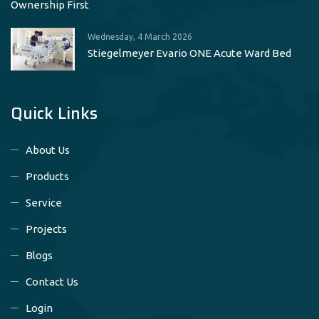
Ownership First
Wednesday, 4 March 2026
Stiegelmeyer Evario ONE Acute Ward Bed
Quick Links
About Us
Products
Service
Projects
Blogs
Contact Us
Login