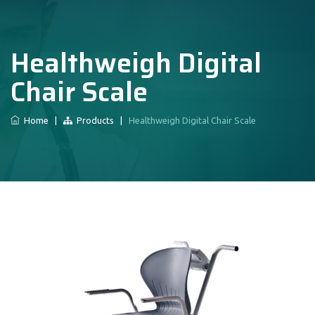
Healthweigh Digital
Chair Scale
Home
|
Products
|
Healthweigh Digital Chair Scale