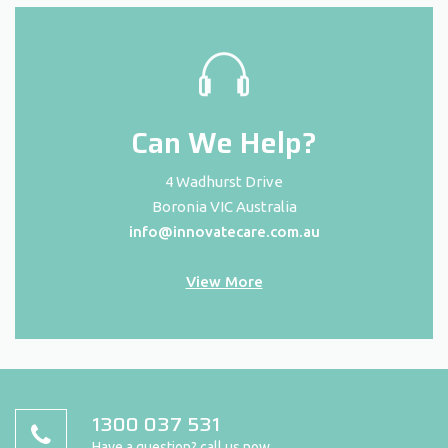
Can We Help?
4 Wadhurst Drive
Boronia VIC Australia
info@innovatecare.com.au
View More
1300 037 531
Have a question? call us now