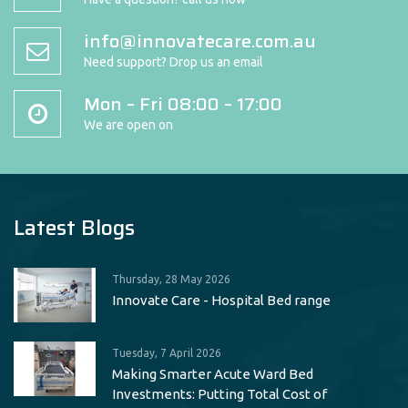
info@innovatecare.com.au
Need support? Drop us an email
Mon – Fri 08:00 – 17:00
We are open on
Latest Blogs
Thursday, 28 May 2026
Innovate Care - Hospital Bed range
Tuesday, 7 April 2026
Making Smarter Acute Ward Bed
Investments: Putting Total Cost of