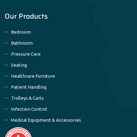
Our Products
Bedroom
Bathroom
Pressure Care
Seating
Healthcare Furniture
Patient Handling
Trolleys & Carts
Infection Control
Medical Equipment & Accessories