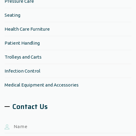
Pressure Care
Seating
Health Care Furniture
Patient Handling
Trolleys and Carts
Infection Control
Medical Equipment and Accessories
Contact Us