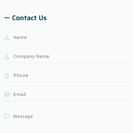
Contact Us