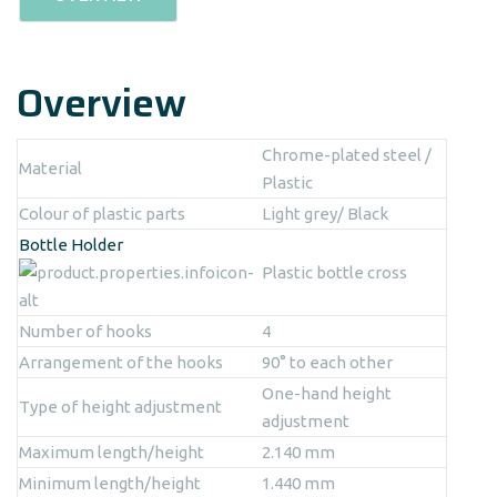
Overview
Chrome-plated steel /
Material
Plastic
Colour of plastic parts
Light grey/ Black
Bottle Holder
Plastic bottle cross
Number of hooks
4
Arrangement of the hooks
90° to each other
One-hand height
Type of height adjustment
adjustment
Maximum length/height
2.140 mm
Minimum length/height
1.440 mm