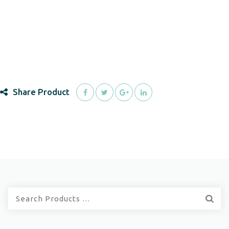
Share Product
Quick
Search: