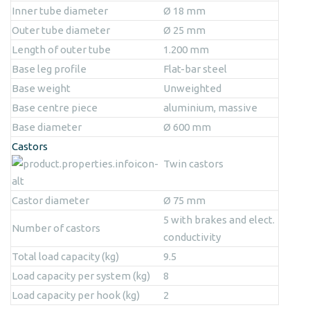
Inner tube diameter
Ø 18 mm
Outer tube diameter
Ø 25 mm
Length of outer tube
1.200 mm
Base leg profile
Flat-bar steel
Base weight
Unweighted
Base centre piece
aluminium, massive
Base diameter
Ø 600 mm
Castors
Twin castors
Castor diameter
Ø 75 mm
5 with brakes and elect.
Number of castors
conductivity
Total load capacity (kg)
9.5
Load capacity per system (kg)
8
Load capacity per hook (kg)
2