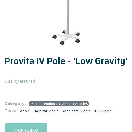
Provita IV Pole - 'Low Gravity'
Quality assured
Category:
Medical Equipment and Accessories
Tags:
IV pole
Hospital IV pole
Aged care IV pole
ICU IV pole
OVERVIEW