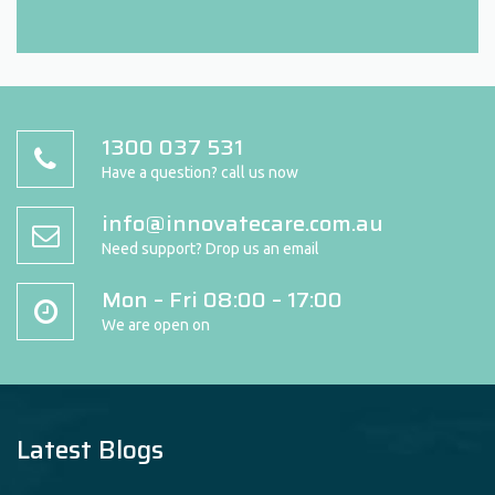
1300 037 531
Have a question? call us now
info@innovatecare.com.au
Need support? Drop us an email
Mon – Fri 08:00 – 17:00
We are open on
Latest Blogs