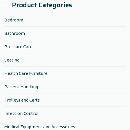
Product Categories
Bedroom
Bathroom
Pressure Care
Seating
Health Care Furniture
Patient Handling
Trolleys and Carts
Infection Control
Medical Equipment and Accessories