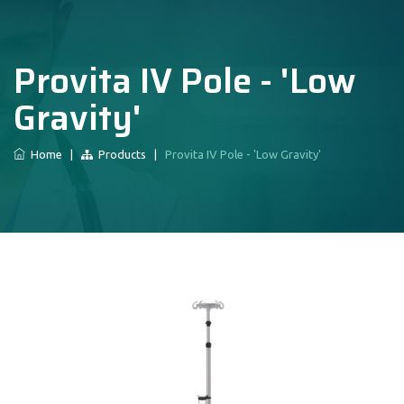
Provita IV Pole - 'Low
Gravity'
Home
|
Products
|
Provita IV Pole - 'Low Gravity'