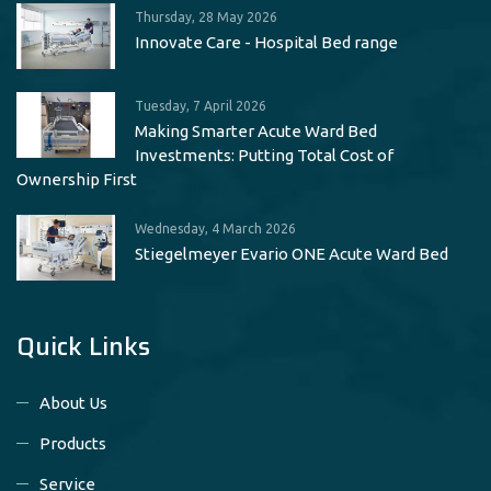
Thursday, 28 May 2026
Innovate Care - Hospital Bed range
Tuesday, 7 April 2026
Making Smarter Acute Ward Bed
Investments: Putting Total Cost of
Ownership First
Wednesday, 4 March 2026
Stiegelmeyer Evario ONE Acute Ward Bed
Quick Links
About Us
Products
Service