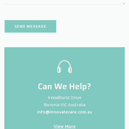
Can We Help?
4 Wadhurst Drive
Boronia VIC Australia
info@innovatecare.com.au
View More