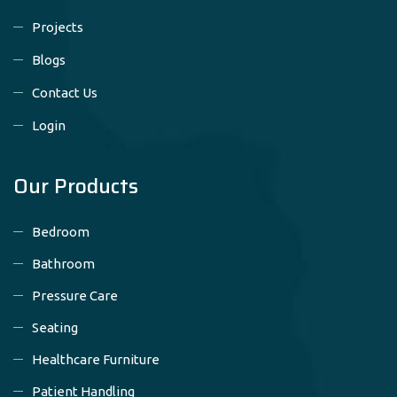
Projects
Blogs
Contact Us
Login
Our Products
Bedroom
Bathroom
Pressure Care
Seating
Healthcare Furniture
Patient Handling