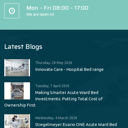
Mon – Fri 08:00 – 17:00
We are open on
Latest Blogs
Thursday, 28 May 2026
Innovate Care - Hospital Bed range
Tuesday, 7 April 2026
Making Smarter Acute Ward Bed
Investments: Putting Total Cost of
Ownership First
Wednesday, 4 March 2026
Stiegelmeyer Evario ONE Acute Ward Bed