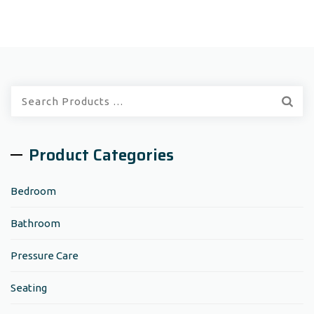
Quick
Search:
Product Categories
Bedroom
Bathroom
Pressure Care
Seating