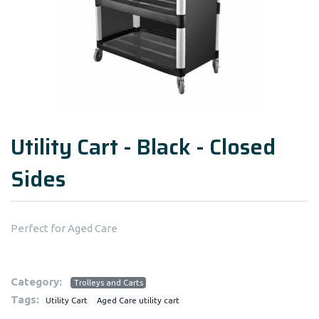
Utility Cart - Black - Closed
Sides
Perfect for Aged Care
Category:
Trolleys and Carts
Tags:
Utility Cart
Aged Care utility cart