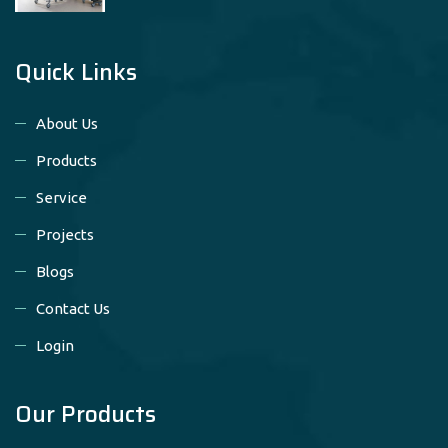
Quick Links
About Us
Products
Service
Projects
Blogs
Contact Us
Login
Our Products