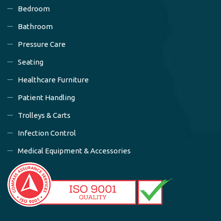
Bedroom
Bathroom
Pressure Care
Seating
Healthcare Furniture
Patient Handling
Trolleys & Carts
Infection Control
Medical Equipment & Accessories