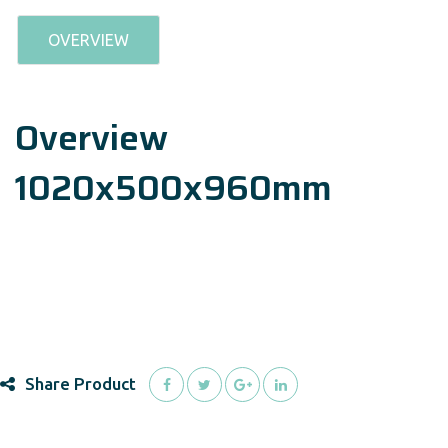
OVERVIEW
Overview
1020x500x960mm
Share Product