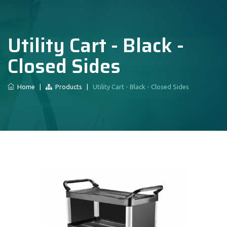
Utility Cart - Black -
Closed Sides
Home
|
Products
|
Utility Cart - Black - Closed Sides