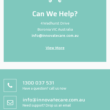
Can We Help?
4 Wadhurst Drive
Boronia VIC Australia
info@innovatecare.com.au
View More
1300 037 531
Have a question? call us now
info@innovatecare.com.au
Need support? Drop us an email