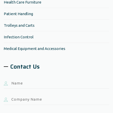
Health Care Furniture
Patient Handling
Trolleys and Carts
Infection Control
Medical Equipment and Accessories
Contact Us