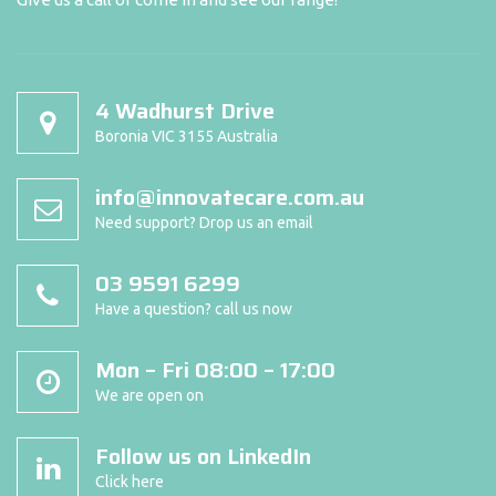
4 Wadhurst Drive
Boronia VIC 3155 Australia
info@innovatecare.com.au
Need support? Drop us an email
03 9591 6299
Have a question? call us now
Mon – Fri 08:00 – 17:00
We are open on
Follow us on LinkedIn
Click here