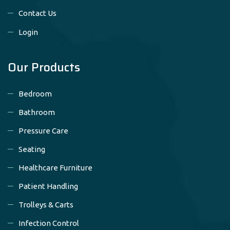
Contact Us
Login
Our Products
Bedroom
Bathroom
Pressure Care
Seating
Healthcare Furniture
Patient Handling
Trolleys & Carts
Infection Control