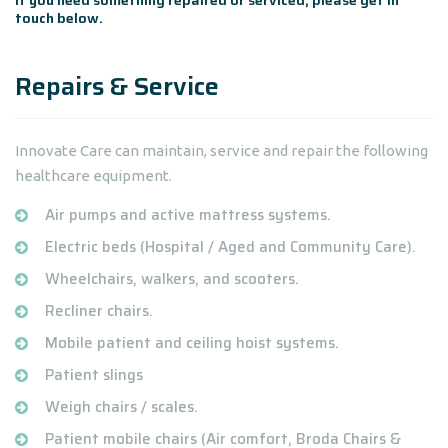
If you need something repaired or serviced, please get in
touch below.
Repairs & Service
Innovate Care can maintain, service and repair the following
healthcare equipment.
Air pumps and active mattress systems.
Electric beds (Hospital / Aged and Community Care).
Wheelchairs, walkers, and scooters.
Recliner chairs.
Mobile patient and ceiling hoist systems.
Patient slings
Weigh chairs / scales.
Patient mobile chairs (Air comfort, Broda Chairs &