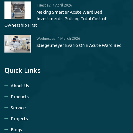
Tuesday, 7 April 2026
Making Smarter Acute Ward Bed
Investments: Putting Total Cost of
Ownership First
Wednesday, 4 March 2026
Stiegelmeyer Evario ONE Acute Ward Bed
Quick Links
About Us
Products
Service
Projects
Blogs