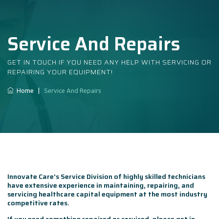
Service And Repairs
GET IN TOUCH IF YOU NEED ANY HELP WITH SERVICING OR
REPAIRING YOUR EQUIPMENT!
Home
|
Service And Repairs
Innovate Care’s Service Division of highly skilled technicians
have extensive experience in maintaining, repairing, and
servicing healthcare capital equipment at the most industry
competitive rates.