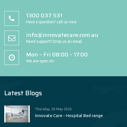
1300 037 531
Have a question? call us now
info@innovatecare.com.au
Need support? Drop us an email
Mon – Fri 08:00 – 17:00
We are open on
Latest Blogs
Thursday, 28 May 2026
Innovate Care - Hospital Bed range