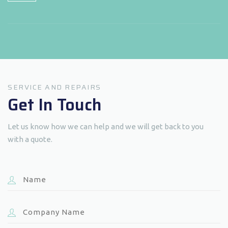
SERVICE AND REPAIRS
Get In Touch
Let us know how we can help and we will get back to you
with a quote.