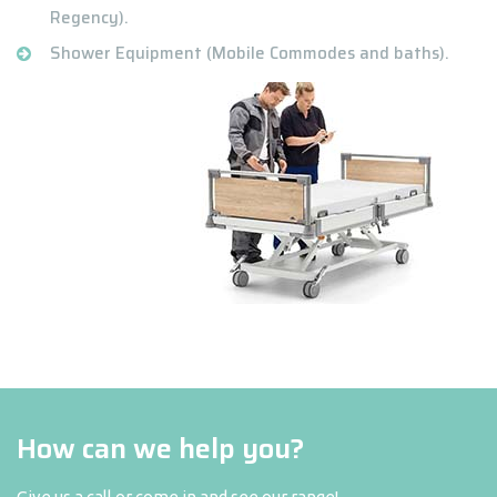
Regency).
Shower Equipment (Mobile Commodes and baths).
How can we help you?
Give us a call or come in and see our range!