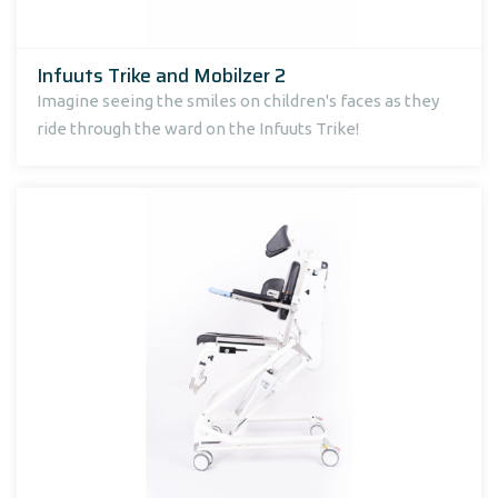
Infuuts Trike and Mobilzer 2
Imagine seeing the smiles on children's faces as they
ride through the ward on the Infuuts Trike!