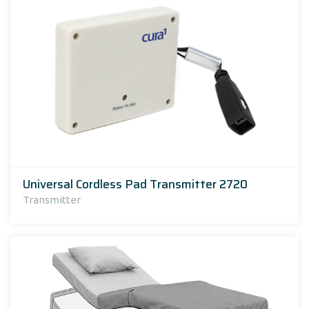
Universal Cordless Pad Transmitter 2720
Transmitter