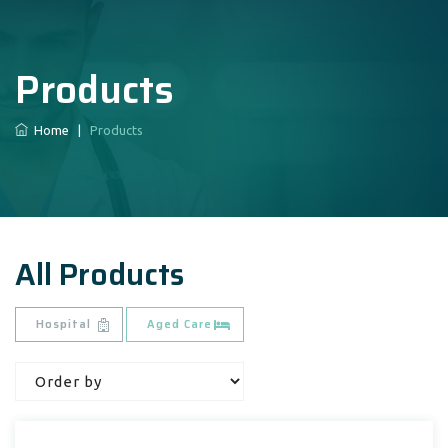
Products
Home
|
Products
All Products
Hospital
Aged Care