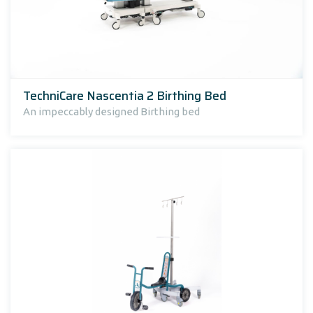
TechniCare Nascentia 2 Birthing Bed
An impeccably designed Birthing bed