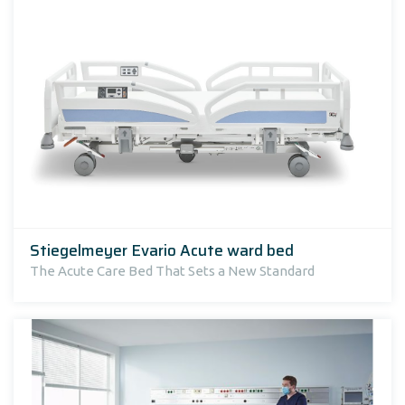
Stiegelmeyer Evario Acute ward bed
The Acute Care Bed That Sets a New Standard