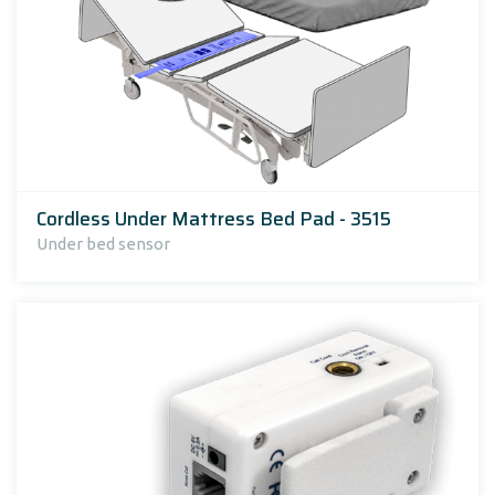
Cordless Under Mattress Bed Pad - 3515
Under bed sensor