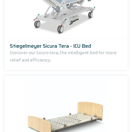
Stiegelmeyer Sicura Tera - ICU Bed
Discover our Sicuro tera, the intelligent bed for more
relief and efficiency.