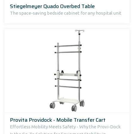
Stiegelmeyer Quado Overbed Table
The space-saving bedside cabinet for any hospital unit
Provita Providock - Mobile Transfer Cart
Effortless Mobility Meets Safety - Why the Provi-Dock