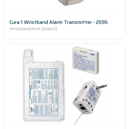
Cura 1 Wristband Alarm Transmitter - 2595
Wristband Alert (Watch)