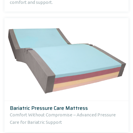
comfort and support.
Bariatric Pressure Care Mattress
Comfort Without Compromise – Advanced Pressure
Care for Bariatric Support