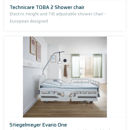
Technicare TOBA 2 Shower chair
Electric Height and Tilt adjustable shower chair -
European designed
Stiegelmeyer Evario One