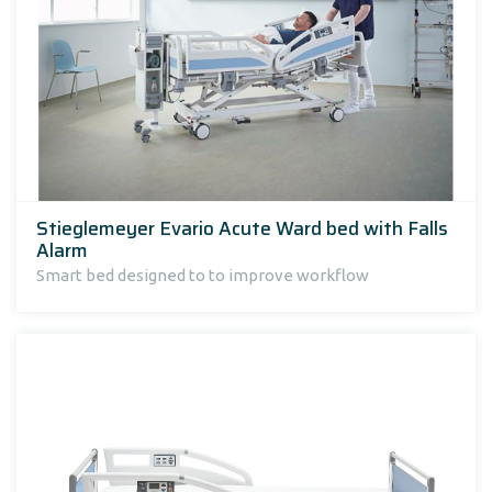
Stieglemeyer Evario Acute Ward bed with Falls
Alarm
Smart bed designed to to improve workflow