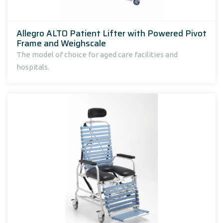
Allegro ALTO Patient Lifter with Powered Pivot
Frame and Weighscale
The model of choice for aged care facilities and
hospitals.