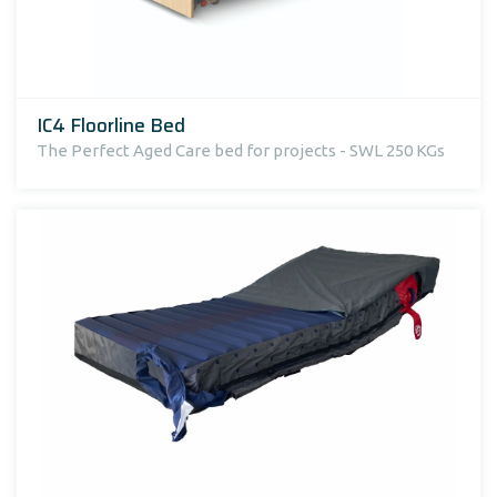
IC4 Floorline Bed
The Perfect Aged Care bed for projects - SWL 250 KGs