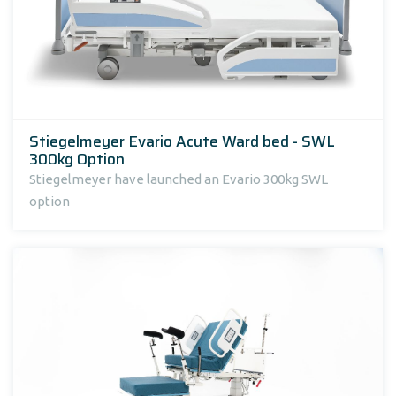
Stiegelmeyer Evario Acute Ward bed - SWL
300kg Option
Stiegelmeyer have launched an Evario 300kg SWL
option