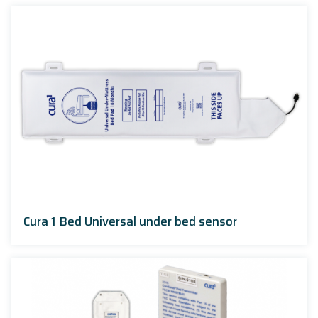
Cura 1 Bed Universal under bed sensor