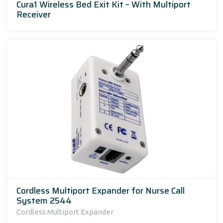
Cura1 Wireless Bed Exit Kit – With Multiport
Receiver
Cordless Multiport Expander for Nurse Call
System 2544
Cordless Multiport Expander