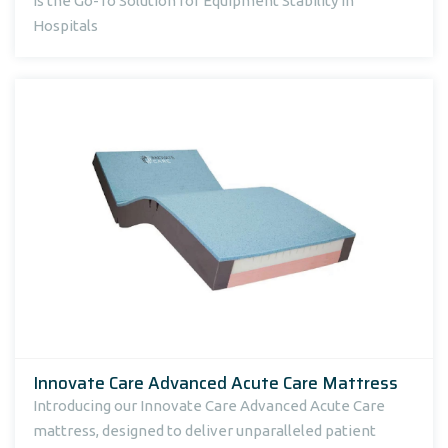
Is the Go-To Solution for Equipment Stability in
Hospitals
Innovate Care Advanced Acute Care Mattress
Introducing our Innovate Care Advanced Acute Care
mattress, designed to deliver unparalleled patient