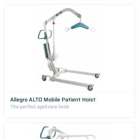
Allegro ALTO Mobile Patient Hoist
The perfect aged care hoist