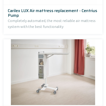
Carilex LUX Air mattress replacement - Centrius
Pump
Completely automated, the most reliable air mattress
system with the best functionality