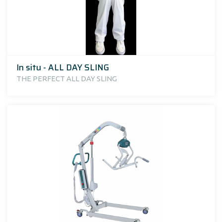
In situ - ALL DAY SLING
THE PERFECT ALL DAY SLING