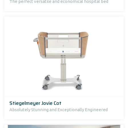
The perfect versatile and economical hospital bed
Stiegelmeyer Jovie Cot
Absolutely Stunning and Exceptionally Engineered