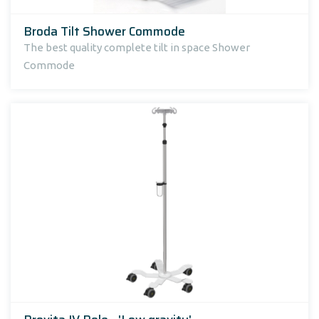
Broda Tilt Shower Commode
The best quality complete tilt in space Shower
Commode