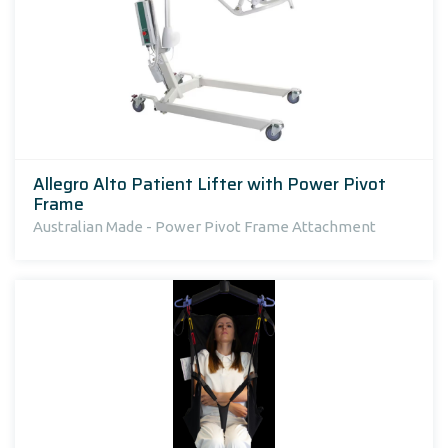
Allegro Alto Patient Lifter with Power Pivot
Frame
Australian Made - Power Pivot Frame Attachment