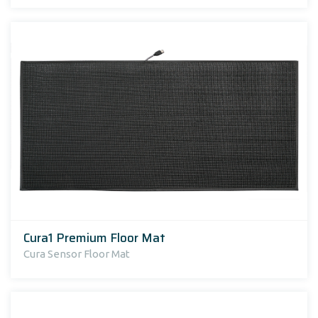
Cura1 Premium Floor Mat
Cura Sensor Floor Mat