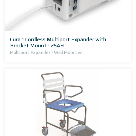
Cura 1 Cordless Multiport Expander with
Bracket Mount - 2549
Multiport Expander - Wall Mounted