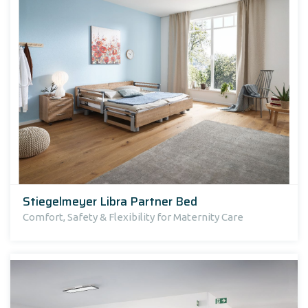
Stiegelmeyer Libra Partner Bed
Comfort, Safety & Flexibility for Maternity Care