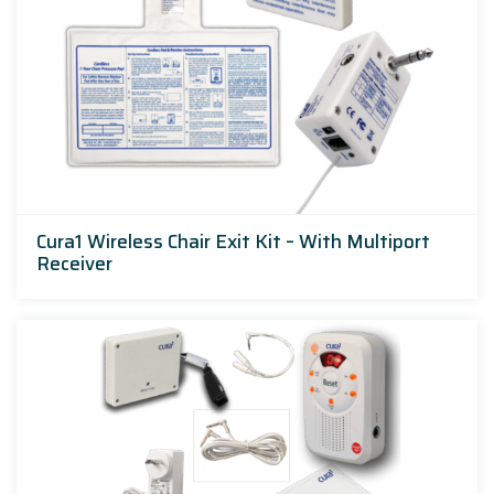
Cura1 Wireless Chair Exit Kit – With Multiport
Receiver