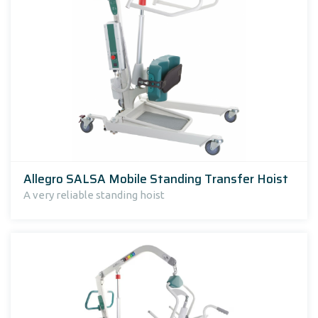
Allegro SALSA Mobile Standing Transfer Hoist
A very reliable standing hoist