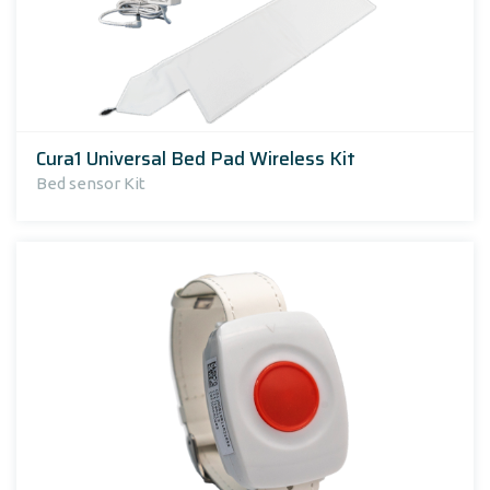
Cura1 Universal Bed Pad Wireless Kit
Bed sensor Kit