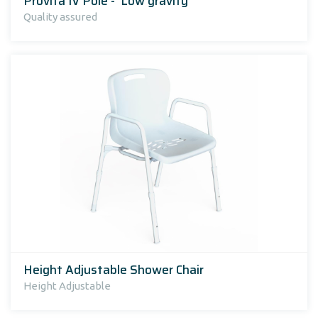
Provita IV Pole - 'Low gravity'
Quality assured
Height Adjustable Shower Chair
Height Adjustable