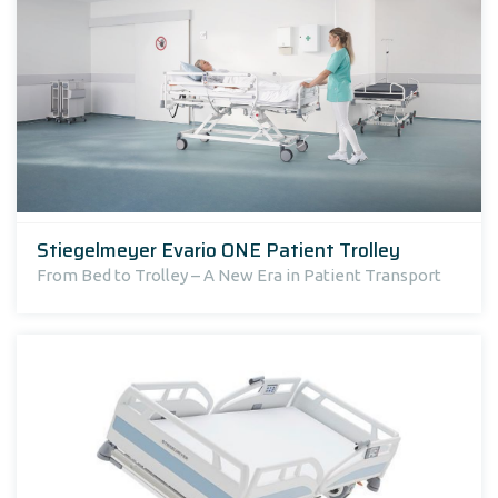
Stiegelmeyer Evario ONE Patient Trolley
From Bed to Trolley – A New Era in Patient Transport