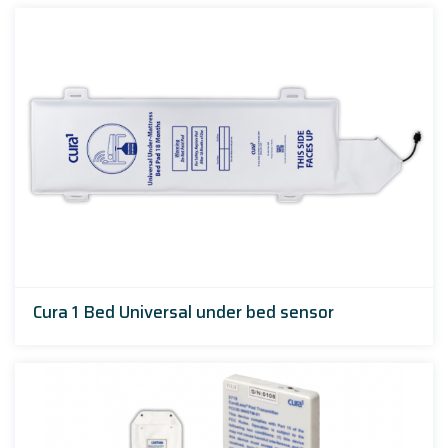
Cura 1 Bed Universal under bed sensor