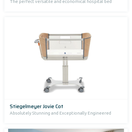
The perfect versatile and economical hospital bed
Stiegelmeyer Jovie Cot
Absolutely Stunning and Exceptionally Engineered