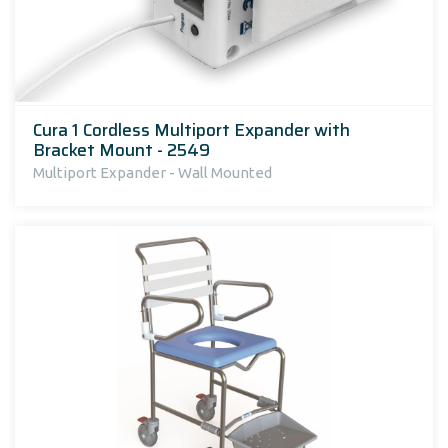
Cura 1 Cordless Multiport Expander with
Bracket Mount - 2549
Multiport Expander - Wall Mounted