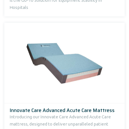
Is the Go-To Solution for Equipment Stability in
Hospitals
Innovate Care Advanced Acute Care Mattress
Introducing our Innovate Care Advanced Acute Care
mattress, designed to deliver unparalleled patient