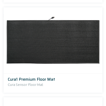
Cura1 Premium Floor Mat
Cura Sensor Floor Mat