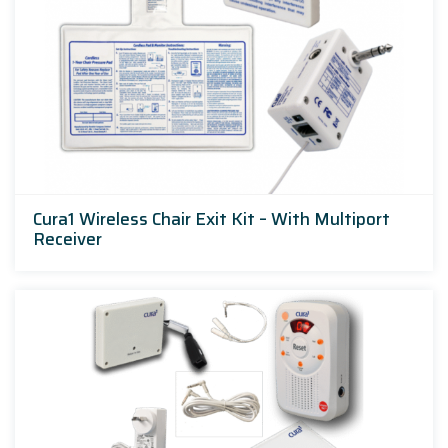
Cura1 Wireless Chair Exit Kit – With Multiport
Receiver