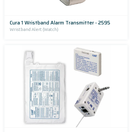
Cura 1 Wristband Alarm Transmitter - 2595
Wristband Alert (Watch)