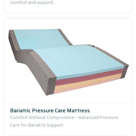
comfort and support.
Bariatric Pressure Care Mattress
Comfort Without Compromise – Advanced Pressure
Care for Bariatric Support