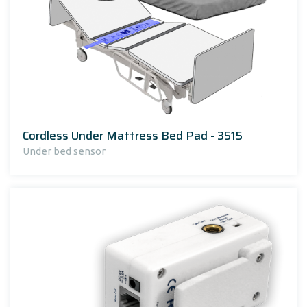
Cordless Under Mattress Bed Pad - 3515
Under bed sensor