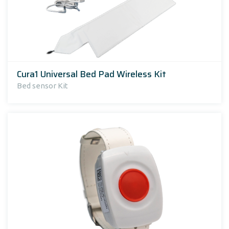
Cura1 Universal Bed Pad Wireless Kit
Bed sensor Kit