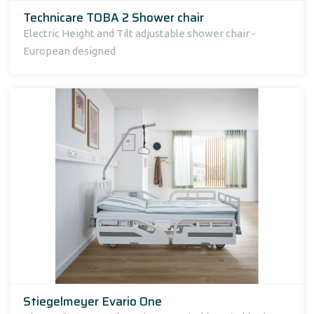
Technicare TOBA 2 Shower chair
Electric Height and Tilt adjustable shower chair -
European designed
Stiegelmeyer Evario One