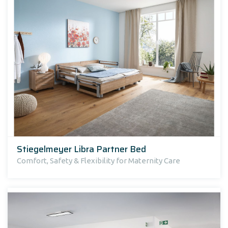
Stiegelmeyer Libra Partner Bed
Comfort, Safety & Flexibility for Maternity Care