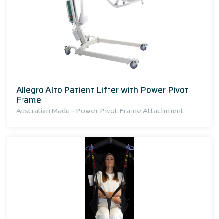
Allegro Alto Patient Lifter with Power Pivot
Frame
Australian Made - Power Pivot Frame Attachment