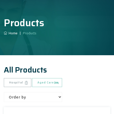
Products
Home
|
Products
All Products
Hospital
Aged Care