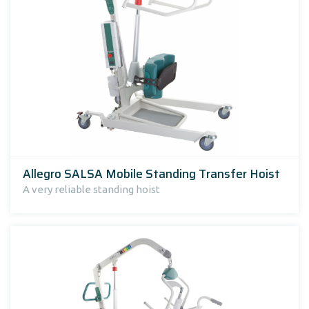
Allegro SALSA Mobile Standing Transfer Hoist
A very reliable standing hoist