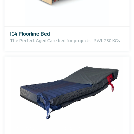
IC4 Floorline Bed
The Perfect Aged Care bed for projects - SWL 250 KGs