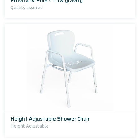
Provita IV Pole - 'Low gravity'
Quality assured
Height Adjustable Shower Chair
Height Adjustable