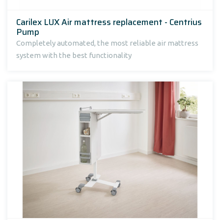
Carilex LUX Air mattress replacement - Centrius
Pump
Completely automated, the most reliable air mattress
system with the best functionality