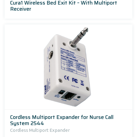
Cura1 Wireless Bed Exit Kit – With Multiport
Receiver
Cordless Multiport Expander for Nurse Call
System 2544
Cordless Multiport Expander