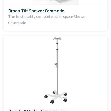
Broda Tilt Shower Commode
The best quality complete tilt in space Shower
Commode