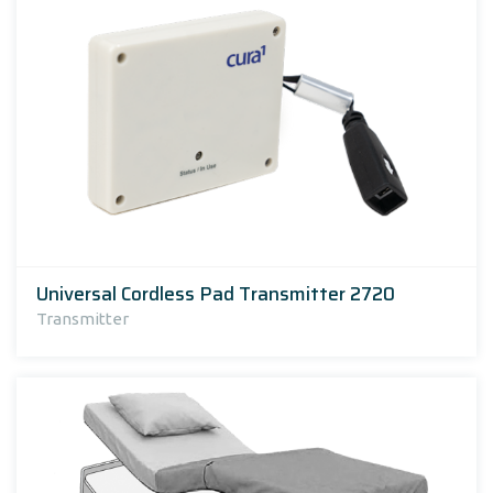
Universal Cordless Pad Transmitter 2720
Transmitter