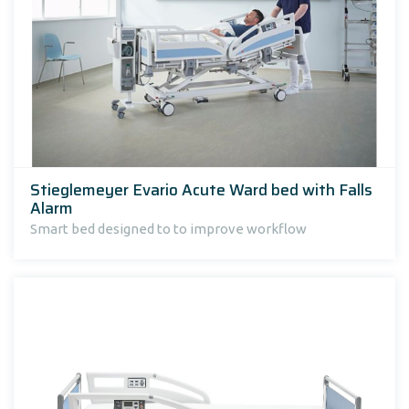
Stieglemeyer Evario Acute Ward bed with Falls
Alarm
Smart bed designed to to improve workflow