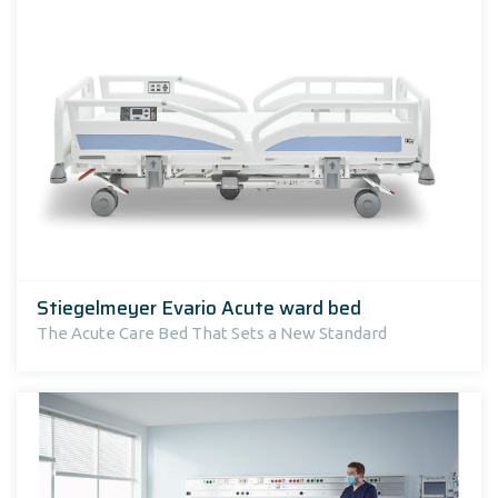
Stiegelmeyer Evario Acute ward bed
The Acute Care Bed That Sets a New Standard