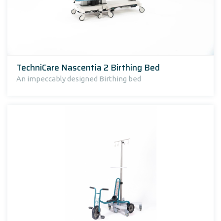
TechniCare Nascentia 2 Birthing Bed
An impeccably designed Birthing bed