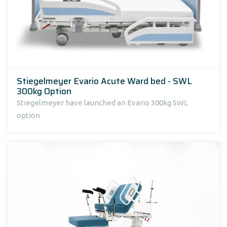
Stiegelmeyer Evario Acute Ward bed - SWL
300kg Option
Stiegelmeyer have launched an Evario 300kg SWL
option