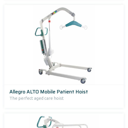
Allegro ALTO Mobile Patient Hoist
The perfect aged care hoist