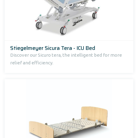
Stiegelmeyer Sicura Tera - ICU Bed
Discover our Sicuro tera, the intelligent bed for more
relief and efficiency.