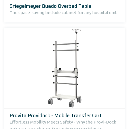
Stiegelmeyer Quado Overbed Table
The space-saving bedside cabinet for any hospital unit
Provita Providock - Mobile Transfer Cart
Effortless Mobility Meets Safety - Why the Provi-Dock