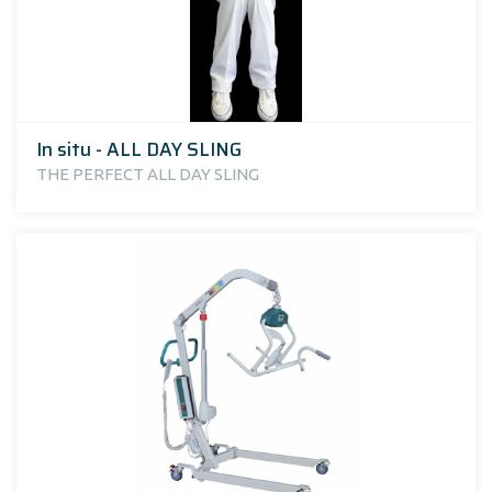
In situ - ALL DAY SLING
THE PERFECT ALL DAY SLING