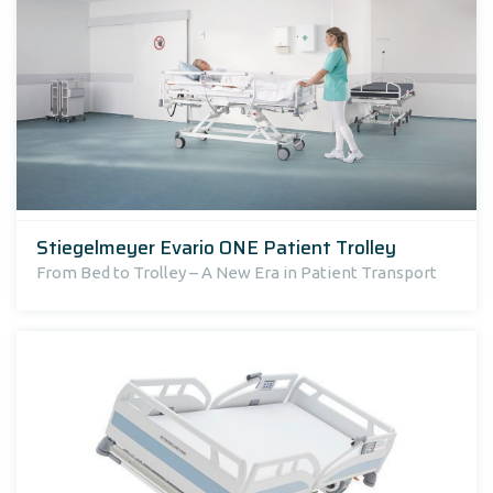
Stiegelmeyer Evario ONE Patient Trolley
From Bed to Trolley – A New Era in Patient Transport