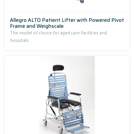
Allegro ALTO Patient Lifter with Powered Pivot
Frame and Weighscale
The model of choice for aged care facilities and
hospitals.