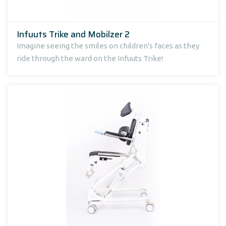
Infuuts Trike and Mobilzer 2
Imagine seeing the smiles on children's faces as they
ride through the ward on the Infuuts Trike!